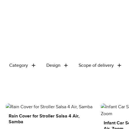
Category
Design
Scope of delivery
Rain Cover for Stroller Salsa 4 Air,
Samba
Infant Car 
Air, Zoom