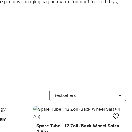
a spacious changing bag or a warm footmuff for cold days,
ggy
Spare Tube - 12 Zoll (Back Wheel Salsa
4 Air)