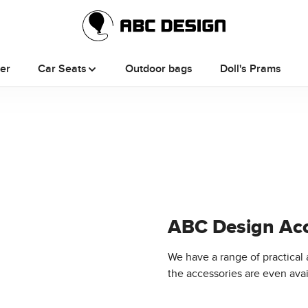
ler
Car Seats
Outdoor bags
Doll's Prams
ABC Design Acc
We have a range of practical 
the accessories are even avail