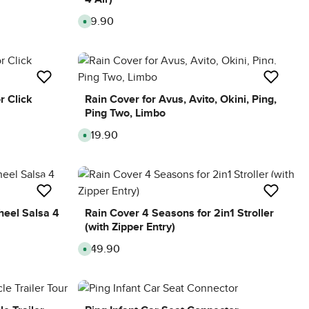
£9.90
Regular price:
A
v
a
i
l
a
b
l
e
,
r Click
Rain Cover for Avus, Avito, Okini, Ping,
d
Ping Two, Limbo
e
l
i
£19.90
Regular price:
A
v
v
e
a
r
i
y
l
t
a
i
b
m
l
e
e
:
,
heel Salsa 4
Rain Cover 4 Seasons for 2in1 Stroller
8
d
-
(with Zipper Entry)
e
1
l
0
i
d
£49.90
Regular price:
A
v
a
v
e
y
a
r
s
i
y
l
t
a
i
b
m
l