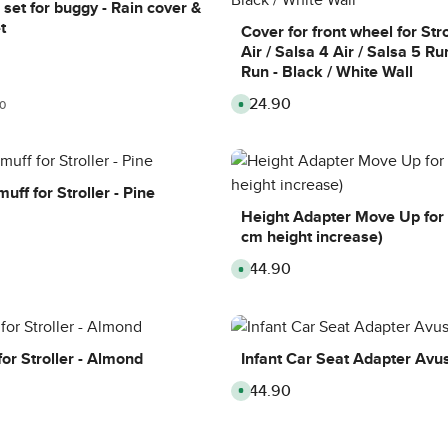
y
i
,
set for buggy - Rain cover &
s
m
d
t
e
e
Cover for front wheel for Str
:
l
Air / Salsa 4 Air / Salsa 5 Ru
8
i
-
v
Run - Black / White Wall
1
e
0
r
d
y
£24.90
Regular price:
r price:
A
0
a
t
v
y
i
a
s
m
i
e
l
:
a
8
b
-
l
uff for Stroller - Pine
1
e
0
,
Height Adapter Move Up for S
d
d
a
cm height increase)
e
y
l
s
i
£44.90
Regular price:
A
v
v
e
a
r
i
y
l
t
a
i
b
m
l
or Stroller - Almond
Infant Car Seat Adapter Avu
e
e
:
,
8
£44.90
Regular price:
d
A
-
e
v
1
l
a
0
i
i
d
v
l
a