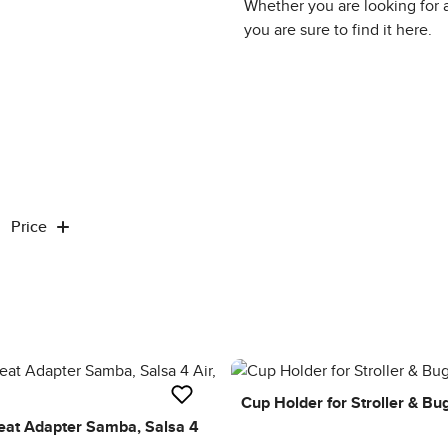
Whether you are looking for 
you are sure to find it here.
Price
Cup Holder for Stroller & Bu
Seat Adapter Samba, Salsa 4