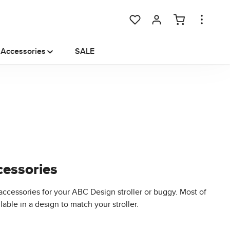
You have 0 wishlist items
Accessories
SALE
essories
accessories for your ABC Design stroller or buggy. Most of
able in a design to match your stroller.