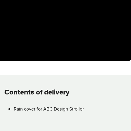
Contents of delivery
Rain cover for ABC Design Stroller