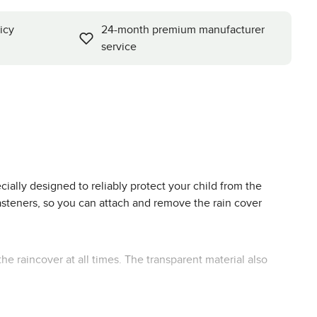
icy
24-month premium manufacturer
service
ially designed to reliably protect your child from the
 fasteners, so you can attach and remove the rain cover
the raincover at all times. The transparent material also