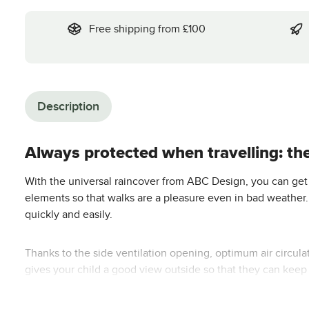
Free shipping from £100
Description
Always protected when travelling: th
With the universal raincover from ABC Design, you can get o
elements so that walks are a pleasure even in bad weather. I
quickly and easily.
Thanks to the side ventilation opening, optimum air circulati
gives your child a good view outside so that they can keep
Suitable for the following models: