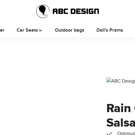
ler
Car Seats
Outdoor bags
Doll's Prams
Rain 
Sals
Optimum 