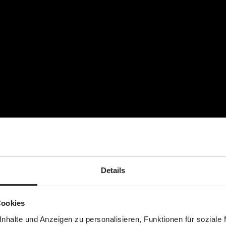
Details
Cookies
nhalte und Anzeigen zu personalisieren, Funktionen für soziale