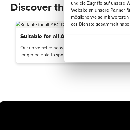
Discover the top features
und die Zugriffe auf unsere 
Website an unsere Partner fü
möglicherweise mit weiteren
der Dienste gesammelt habe
Suitable for all ABC Design Strollers
Our universal raincover is compatible with all ABC Des
longer be able to spoil your outing.