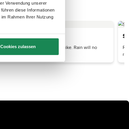
hrer Verwendung unserer
 führen diese Informationen
ie im Rahmen Ihrer Nutzung
Su
er you are out for a walk or a hike. Rain will no
Reg
Cookies zulassen
rai