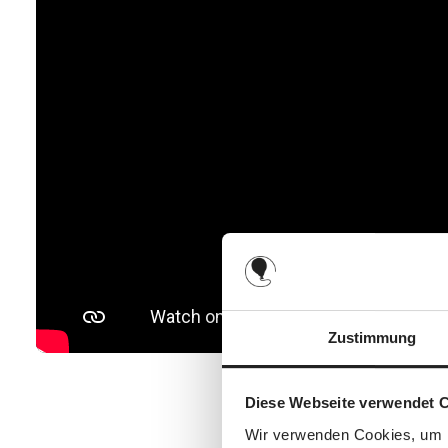
Zustimmung
Diese Webseite verwendet 
Wir verwenden Cookies, um I