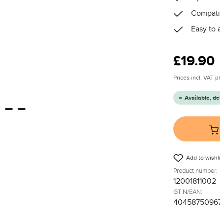
Compatib
Easy to 
Regular price
£19.90
Prices incl. VAT 
Available, de
Add to wishli
Product number:
12001811002
GTIN/EAN:
4045875096