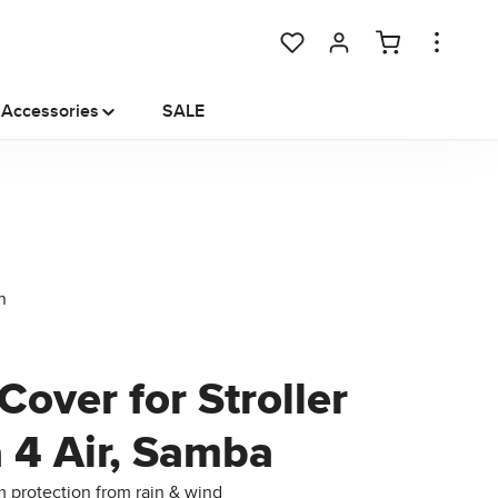
You have 0 wishlist items
Accessories
SALE
Cover for Stroller
a 4 Air, Samba
protection from rain & wind