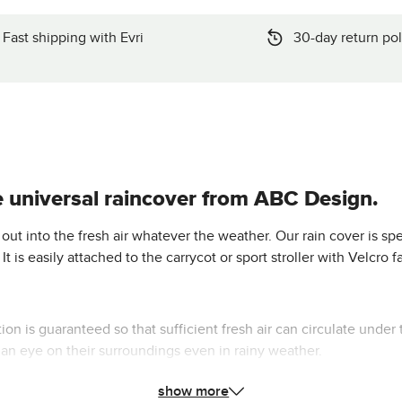
Fast shipping with Evri
30-day return pol
e universal raincover from ABC Design.
ut into the fresh air whatever the weather. Our rain cover is spec
t is easily attached to the carrycot or sport stroller with Velcro
on is guaranteed so that sufficient fresh air can circulate under 
 an eye on their surroundings even in rainy weather.
show more