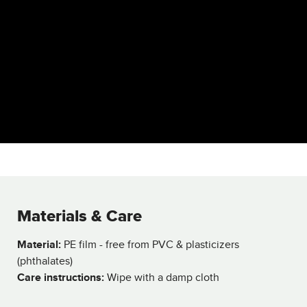
Materials & Care
Material:
PE film - free from PVC & plasticizers
(phthalates)
Care instructions:
Wipe with a damp cloth