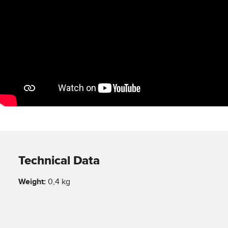
Technical Data
Weight:
0,4 kg