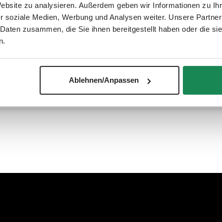
Website zu analysieren. Außerdem geben wir Informationen zu I
r soziale Medien, Werbung und Analysen weiter. Unsere Partner
 Daten zusammen, die Sie ihnen bereitgestellt haben oder die s
n.
ign pushchair models. This way, your child is well protected wheth
Ablehnen/Anpassen