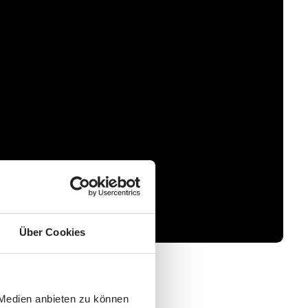
Über Cookies
 Medien anbieten zu können