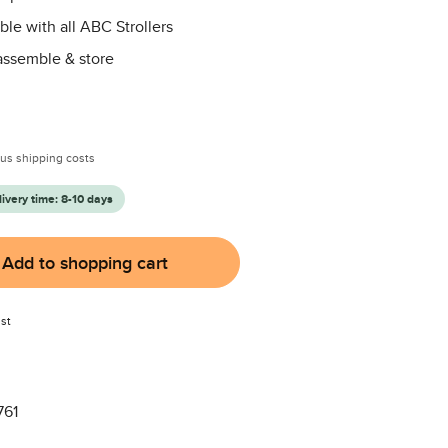
le with all ABC Strollers
assemble & store
:
plus shipping costs
livery time: 8-10 days
Add to shopping cart
st
761