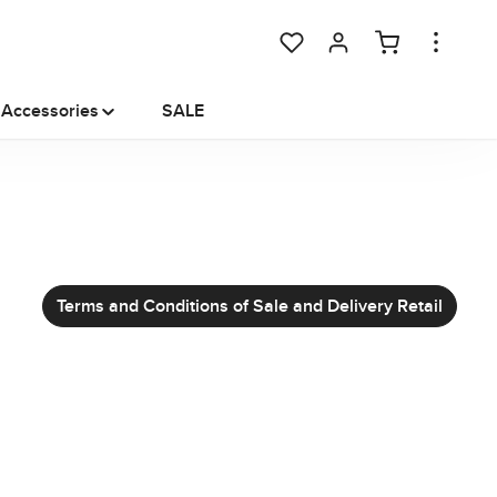
You have 0 wishlist items
Accessories
SALE
Terms and Conditions of Sale and Delivery Retail