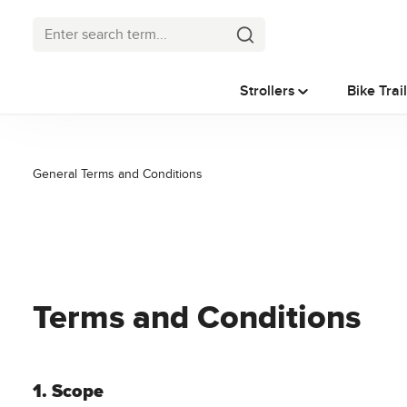
p to main content
Skip to search
Skip to main navigation
Strollers
Bike Trai
General Terms and Conditions
Terms and Conditions
1. Scope