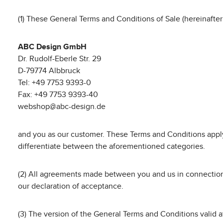
(1) These General Terms and Conditions of Sale (hereinafter
ABC Design GmbH
Dr. Rudolf-Eberle Str. 29
D-79774 Albbruck
Tel: +49 7753 9393-0
Fax: +49 7753 9393-40
webshop@abc-design.de
and you as our customer. These Terms and Conditions apply
differentiate between the aforementioned categories.
(2) All agreements made between you and us in connection w
our declaration of acceptance.
(3) The version of the General Terms and Conditions valid at