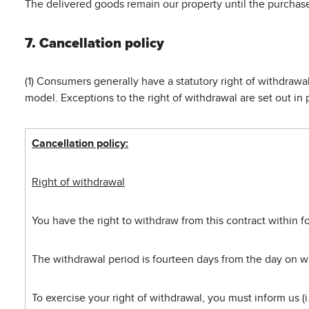
The delivered goods remain our property until the purchase 
7. Cancellation policy
(1) Consumers generally have a statutory right of withdraw
model. Exceptions to the right of withdrawal are set out in 
Cancellation policy:
Right of withdrawal
You have the right to withdraw from this contract within 
The withdrawal period is fourteen days from the day on wh
To exercise your right of withdrawal, you must inform us 