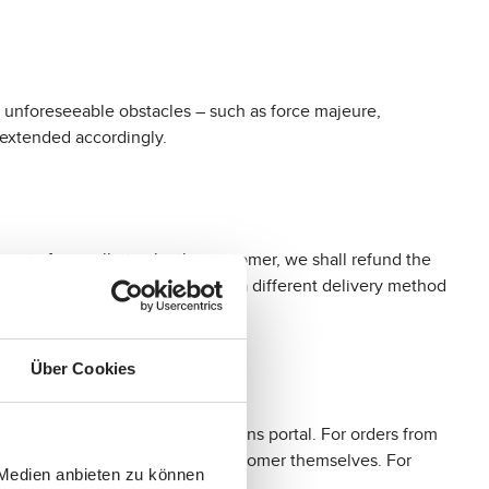
by unforeseeable obstacles – such as force majeure,
e extended accordingly.
 event of cancellation by the customer, we shall refund the
al costs because they opted for a different delivery method
Über Cookies
a free returns label via our returns portal. For orders from
can then be generated by the customer themselves. For
 Medien anbieten zu können
60.