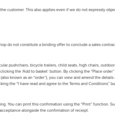
the customer. This also applies even if we do not expressly objec
shop do not constitute a binding offer to conclude a sales contract
ular pushchairs, bicycle trailers, child seats, high chairs, outdo
clicking the ‘Add to basket’ button. By clicking the “Place order
 (also known as an “order”), you can view and amend the details
cking the “I have read and agree to the Terms and Conditions” bu
ting. You can print this confirmation using the “Print” function. 
f acceptance alongside the confirmation of receipt.