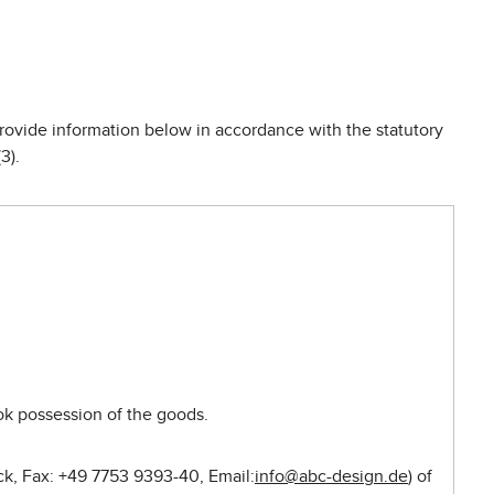
provide information below in accordance with the statutory
3).
ook possession of the goods.
ck, Fax: +49 7753 9393-40, Email:
info@abc-design.de
) of