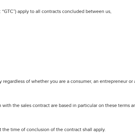
: “GTC”) apply to all contracts concluded between us,
 regardless of whether you are a consumer, an entrepreneur or a
ith the sales contract are based in particular on these terms an
 the time of conclusion of the contract shall apply.