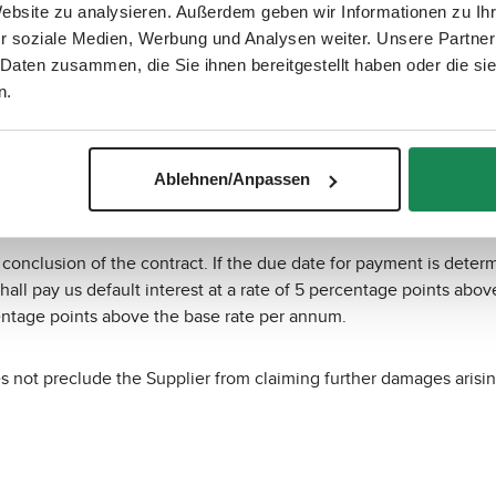
Website zu analysieren. Außerdem geben wir Informationen zu I
r soziale Medien, Werbung und Analysen weiter. Unsere Partner
 Daten zusammen, die Sie ihnen bereitgestellt haben oder die s
n.
 "mollie". Payment processing is handled by Mollie B.V., Keizer
n our online shop. To process payments, mollie may use other pa
er information on “mollie” is available at
https://www.mollie.com
Ablehnen/Anpassen
onclusion of the contract. If the due date for payment is determ
hall pay us default interest at a rate of 5 percentage points abov
centage points above the base rate per annum.
es not preclude the Supplier from claiming further damages arisin