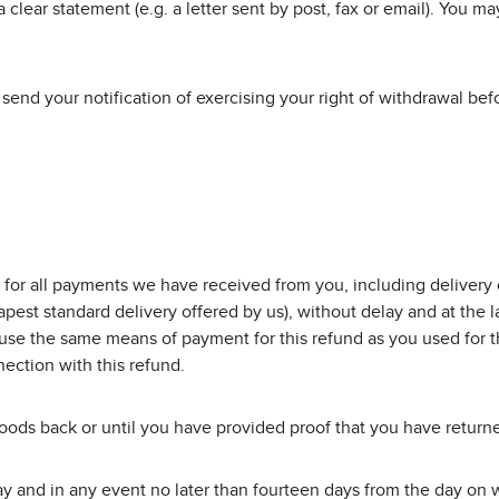
 clear statement (e.g. a letter sent by post, fax or email). You m
o send your notification of exercising your right of withdrawal be
 for all payments we have received from you, including delivery c
pest standard delivery offered by us), without delay and at the 
l use the same means of payment for this refund as you used for t
ection with this refund.
ods back or until you have provided proof that you have returned
 and in any event no later than fourteen days from the day on wh