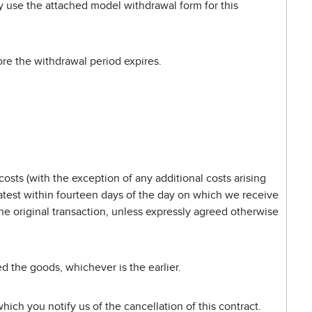
ay use the attached model withdrawal form for this
fore the withdrawal period expires.
osts (with the exception of any additional costs arising
latest within fourteen days of the day on which we receive
he original transaction, unless expressly agreed otherwise
 the goods, whichever is the earlier.
ich you notify us of the cancellation of this contract.