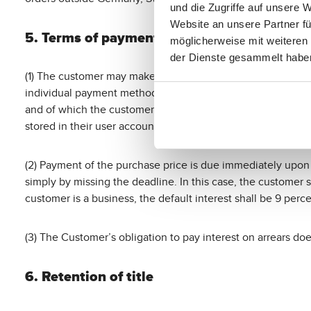
und die Zugriffe auf unsere 
Website an unsere Partner fü
5. Terms of payment
möglicherweise mit weiteren
der Dienste gesammelt habe
(1) The customer may make payment via the payment service
individual payment methods offered via mollie are listed i
and of which the customer may be notified separately. Furth
stored in their user account at any time.
(2) Payment of the purchase price is due immediately upon c
simply by missing the deadline. In this case, the customer s
customer is a business, the default interest shall be 9 per
(3) The Customer’s obligation to pay interest on arrears do
6. Retention of title