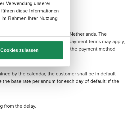
hrer Verwendung unserer
 führen diese Informationen
ie im Rahmen Ihrer Nutzung
sgracht 313, 1016 EE Amsterdam, Netherlands. The
yment services, to which special payment terms may apply,
/de/
. The customer may change the payment method
Cookies zulassen
ined by the calendar, the customer shall be in default
e the base rate per annum for each day of default; if the
g from the delay.