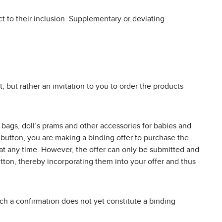
t to their inclusion. Supplementary or deviating
, but rather an invitation to you to order the products
or bags, doll’s prams and other accessories for babies and
” button, you are making a binding offer to purchase the
 at any time. However, the offer can only be submitted and
tton, thereby incorporating them into your offer and thus
Such a confirmation does not yet constitute a binding