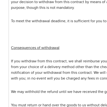
your decision to withdraw from this contract by means of a
purpose, though this is not mandatory.
To meet the withdrawal deadline, it is sufficient for you t
Consequences of withdrawal
If you withdraw from this contract, we shall reimburse you
from your choice of a delivery method other than the chea
notification of your withdrawal from this contract. We wil
with you; in no event will you be charged any fees in conn
We may withhold the refund until we have received the go
You must return or hand over the goods to us without delay