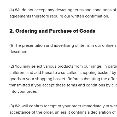
(4) We do not accept any deviating terms and conditions of 
agreements therefore require our written confirmation.
2. Ordering and Purchase of Goods
(1) The presentation and advertising of items in our online 
described.
(2) You may select various products from our range, in partic
children, and add these to a so-called ‘shopping basket’ by 
goods in your shopping basket. Before submitting the offer
transmitted if you accept these terms and conditions by cli
into your order.
(3) We will confirm receipt of your order immediately in wri
acceptance of the order, unless it contains a declaration o