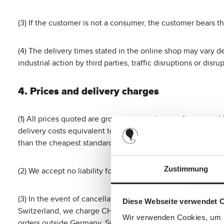
(3) If the customer is not a consumer, the customer bears th
(4) The delivery times stated in the online shop may vary d
industrial action by third parties, traffic disruptions or di
4. Prices and delivery charges
(1) All prices quoted are gross prices inclusive of statutor
delivery costs equivalent to the cheapest standard deliver
than the cheapest standard delivery offered by us, these ad
Zustimmung
(2) We accept no liability for printing or transmission errors 
(3) In the event of cancellation, the customer shall bear the
Diese Webseite verwendet 
Switzerland, we charge CHF 25, and for orders from the Un
Wir verwenden Cookies, um I
orders outside Germany, Switzerland or the United Kingdom