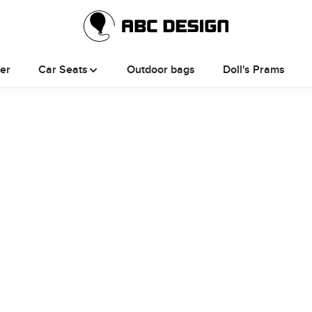
ler
Car Seats
Outdoor bags
Doll's Prams