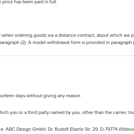
price has been paid in full.
al when ordering goods via a distance contract, about which we 
paragraph (2). A model withdrawal form is provided in paragraph (
fourteen days without giving any reason.
ich you or a third party named by you, other than the carrier, t
(i.e. ABC Design GmbH, Dr. Rudolf-Eberle Str. 29, D-79774 Albbru