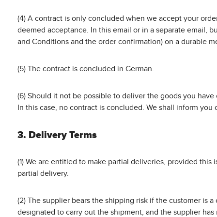
(4) A contract is only concluded when we accept your order 
deemed acceptance. In this email or in a separate email, bu
and Conditions and the order confirmation) on a durable med
(5) The contract is concluded in German.
(6) Should it not be possible to deliver the goods you have
In this case, no contract is concluded. We shall inform yo
3. Delivery Terms
(1) We are entitled to make partial deliveries, provided this i
partial delivery.
(2) The supplier bears the shipping risk if the customer is
designated to carry out the shipment, and the supplier has 