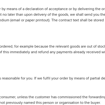
by means of a declaration of acceptance or by delivering the ord
t no later than upon delivery of the goods, we shall send you the
ium (email or paper printout). The contract text shall be stored
 ordered, for example because the relevant goods are out of stock
u of this immediately and refund any payments already received wi
s reasonable for you. If we fulfil your order by means of partial de
 a consumer, unless the customer has commissioned the forwarding
not previously named this person or organisation to the buyer.