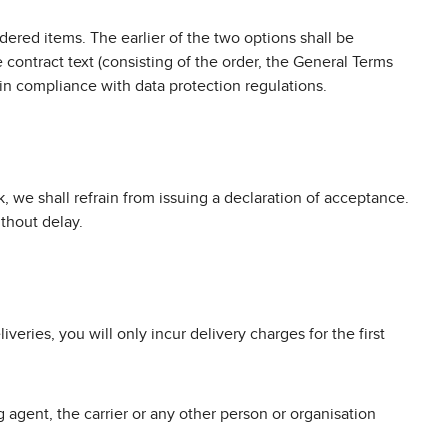
ered items. The earlier of the two options shall be
 contract text (consisting of the order, the General Terms
 in compliance with data protection regulations.
, we shall refrain from issuing a declaration of acceptance.
thout delay.
liveries, you will only incur delivery charges for the first
 agent, the carrier or any other person or organisation