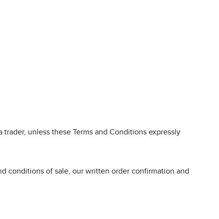
 trader, unless these Terms and Conditions expressly
d conditions of sale, our written order confirmation and