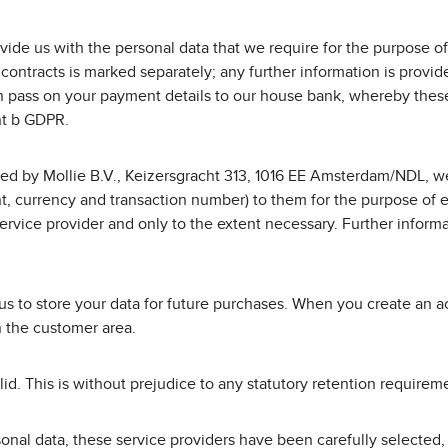
vide us with the personal data that we require for the purpose of
contracts is marked separately; any further information is provi
 pass on your payment details to our house bank, whereby these 
int b GDPR.
ed by Mollie B.V., Keizersgracht 313, 1016 EE Amsterdam/NDL, we
, currency and transaction number) to them for the purpose of ex
vice provider and only to the extent necessary. Further informa
us to store your data for future purchases. When you create an a
n the customer area.
valid. This is without prejudice to any statutory retention requir
rsonal data, these service providers have been carefully selecte