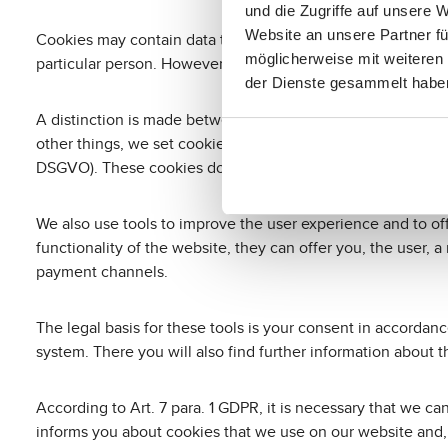
und die Zugriffe auf unsere 
Website an unsere Partner fü
Cookies may contain data that makes it possible to recogni
möglicherweise mit weiteren
particular person. However, cookies cannot directly identify
der Dienste gesammelt habe
A distinction is made between session cookies, which are 
other things, we set cookies that are essential to navigate th
DSGVO). These cookies do not collect information about yo
We also use tools to improve the user experience and to of
functionality of the website, they can offer you, the user, 
payment channels.
The legal basis for these tools is your consent in accorda
system. There you will also find further information about 
According to Art. 7 para. 1 GDPR, it is necessary that we c
informs you about cookies that we use on our website and,