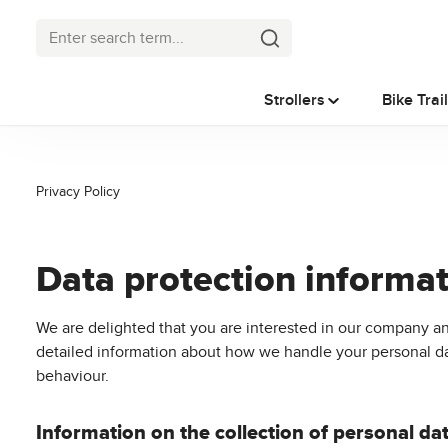
p to main content
Skip to search
Skip to main navigation
Strollers
Bike Trai
Privacy Policy
Data protection informa
We are delighted that you are interested in our company an
detailed information about how we handle your personal data
behaviour.
Information on the collection of personal da