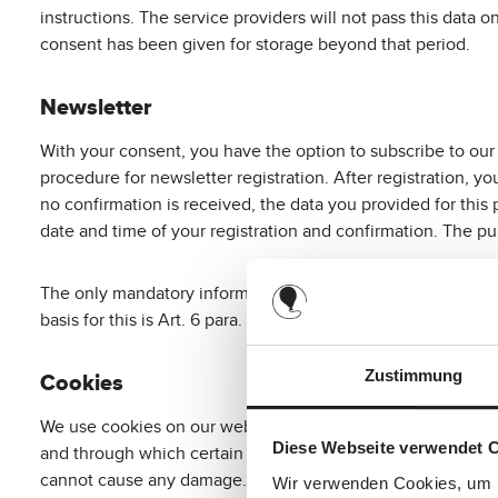
instructions. The service providers will not pass this data on
consent has been given for storage beyond that period.
Newsletter
With your consent, you have the option to subscribe to our
procedure for newsletter registration. After registration, y
no confirmation is received, the data you provided for this 
date and time of your registration and confirmation. The pur
The only mandatory information for a newsletter subscriptio
basis for this is Art. 6 para. 1 lit. a DSGVO. You can revoke
Zustimmung
Cookies
We use cookies on our website. Cookies are small text files
Diese Webseite verwendet 
and through which certain information flows to the locatio
cannot cause any damage. They serve to make the internet o
Wir verwenden Cookies, um I