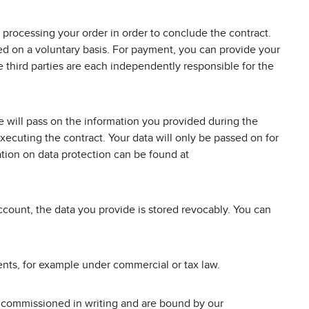
 processing your order in order to conclude the contract.
ded on a voluntary basis. For payment, you can provide your
third parties are each independently responsible for the
 will pass on the information you provided during the
ecuting the contract. Your data will only be passed on for
tion on data protection can be found at
ccount, the data you provide is stored revocably. You can
ements, for example under commercial or tax law.
d, commissioned in writing and are bound by our