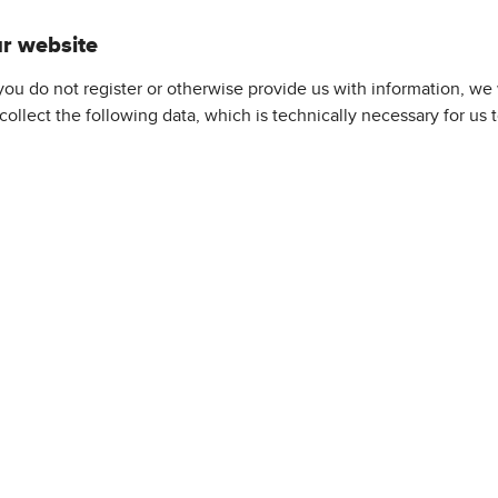
ur website
f you do not register or otherwise provide us with information, we
 collect the following data, which is technically necessary for us 