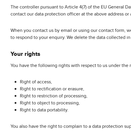
The controller pursuant to Article 4(7) of the EU General 
contact our data protection officer at the above address or
When you contact us by email or using our contact form, we
to respond to your enquiry. We delete the data collected in t
Your rights
You have the following rights with respect to us under the 
Right of access,
Right to rectification or erasure,
Right to restriction of processing,
Right to object to processing,
Right to data portability.
You also have the right to complain to a data protection su