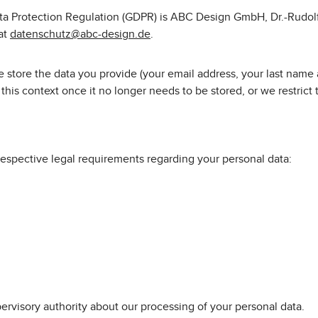
Data Protection Regulation (GDPR) is ABC Design GmbH, Dr.-Rudol
 at
datenschutz@abc-design.de
.
 store the data you provide (your email address, your last name a
his context once it no longer needs to be stored, or we restrict th
respective legal requirements regarding your personal data:
pervisory authority about our processing of your personal data.