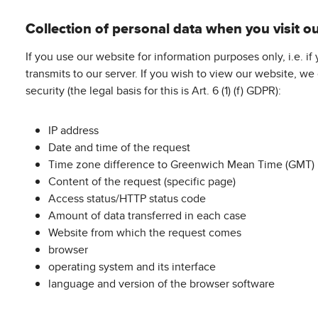
Collection of personal data when you visit o
If you use our website for information purposes only, i.e. i
transmits to our server. If you wish to view our website, we
security (the legal basis for this is Art. 6 (1) (f) GDPR):
IP address
Date and time of the request
Time zone difference to Greenwich Mean Time (GMT)
Content of the request (specific page)
Access status/HTTP status code
Amount of data transferred in each case
Website from which the request comes
browser
operating system and its interface
language and version of the browser software