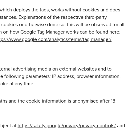
 which deploys the tags, works without cookies and does
stances. Explanations of the respective third-party
cookies or otherwise done so, this will be observed for all
tion on how Google Tag Manager works can be found here:
tps://www.google.com/analytics/terms/tag-manager/
.
ternal advertising media on external websites and to
he following parameters: IP address, browser information,
voke at any time.
nths and the cookie information is anonymised after 18
object at
https://safety.google/privacy/privacy-controls/
and