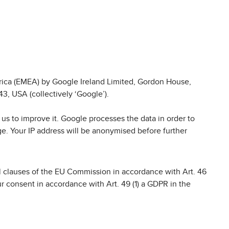
frica (EMEA) by Google Ireland Limited, Gordon House,
3, USA (collectively ‘Google’).
us to improve it. Google processes the data in order to
ge. Your IP address will be anonymised before further
ual clauses of the EU Commission in accordance with Art. 46
 consent in accordance with Art. 49 (1) a GDPR in the