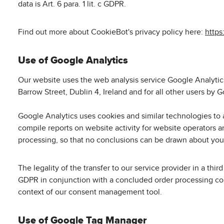
data is Art. 6 para. 1 lit. c GDPR.
Find out more about CookieBot's privacy policy here:
https
Use of Google Analytics
Our website uses the web analysis service Google Analytics
Barrow Street, Dublin 4, Ireland and for all other users b
Google Analytics uses cookies and similar technologies to 
compile reports on website activity for website operators a
processing, so that no conclusions can be drawn about your
The legality of the transfer to our service provider in a t
GDPR in conjunction with a concluded order processing cont
context of our consent management tool.
Use of Google Tag Manager