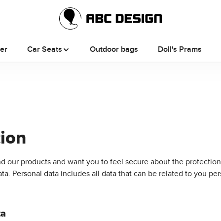
ler
Car Seats
Outdoor bags
Doll's Prams
tion
d our products and want you to feel secure about the protection
. Personal data includes all data that can be related to you per
ta