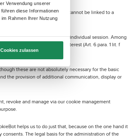
hrer Verwendung unserer
 führen diese Informationen
ion about certain settings that cannot be linked to a
ie im Rahmen Ihrer Nutzung
es, which are stored beyond the individual session. Among
; this is in our legitimate interest (Art. 6 para. 1 lit. f
Cookies zulassen
hich websites you have visited.
though these are not absolutely necessary for the basic
 and the provision of additional communication, display or
 grant, revoke and manage via our cookie management
purpose.
okieBot helps us to do just that, because on the one hand it
onsents. The legal basis for the administration of the