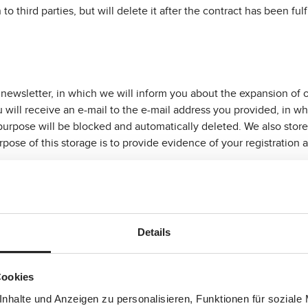
 to third parties, but will delete it after the contract has been fu
 newsletter, in which we will inform you about the expansion of 
ou will receive an e-mail to the e-mail address you provided, in wh
purpose will be blocked and automatically deleted. We also store 
pose of this storage is to provide evidence of your registration a
n is your e-mail address. After your confirmation, we store your 
 your consent to subscribe to the newsletter at any time.
Details
 that are assigned to and stored on your hard drive by the browser
Cookies
n that sets the cookie. Cookies cannot execute any programmes o
ffering more user-friendly and effective overall, and thus more
nhalte und Anzeigen zu personalisieren, Funktionen für soziale