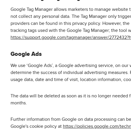
Google Tag Manager allows marketers to manage website tag
not collect any personal data. The Tag Manager only trigger
providers can be found in this privacy policy. However, the
tracking tags used with the Google Tag Manager; the tool 
https://support.google.com/tagmanager/answer/2772432?
Google Ads
We use ‘Google Ads’, a Google advertising service, on our w
determine the success of individual advertising measures. F
usage data, date and time of visit, location information, coo
The data will be deleted as soon as it is no longer needed 
months.
Further information from Google on data processing can b
Google's cookie policy at
https://policies.google.com/tech