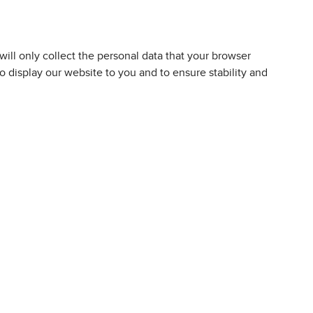
 will only collect the personal data that your browser
to display our website to you and to ensure stability and