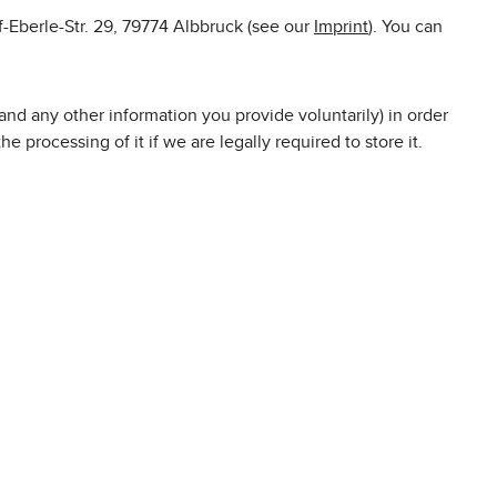
f-Eberle-Str. 29, 79774 Albbruck (see our
Imprint
). You can
nd any other information you provide voluntarily) in order
e processing of it if we are legally required to store it.