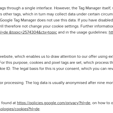
s through a single interface. However, the Tag Manager itself,
s other tags, which in turn may collect data under certain circum
 Google Tag Manager does not use this data. If you have disabled 
will therefore not change your cookie settings. Further informa
hl=de &topic=2574304&ctx=topic
and in the usage guidelines:
ht
ebsite, which enables us to draw attention to our offer using ex
or this purpose, cookies and pixel tags are set, which process t
kie ID. The legal basis for this is your consent, which you can re
for processing. The log data is usually anonymised after nine mo
e found at
https://policies.google.com/privacy?hl=de
, on how to 
nologies/cookies?hl=de
.