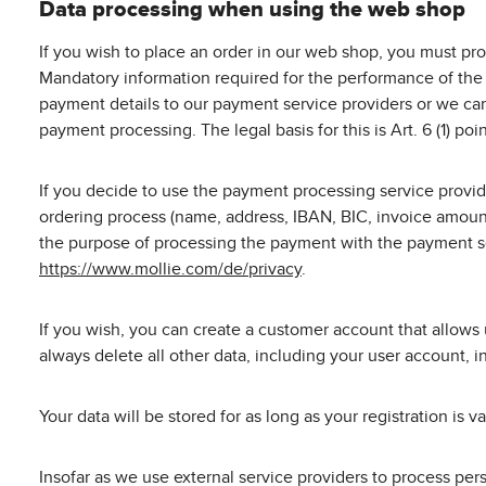
Data processing when using the web shop
If you wish to place an order in our web shop, you must pro
Mandatory information required for the performance of the 
payment details to our payment service providers or we can
payment processing. The legal basis for this is Art. 6 (1) po
If you decide to use the payment processing service provid
ordering process (name, address, IBAN, BIC, invoice amount
the purpose of processing the payment with the payment ser
https://www.mollie.com/de/privacy
.
If you wish, you can create a customer account that allows 
always delete all other data, including your user account, i
Your data will be stored for as long as your registration is 
Insofar as we use external service providers to process pe