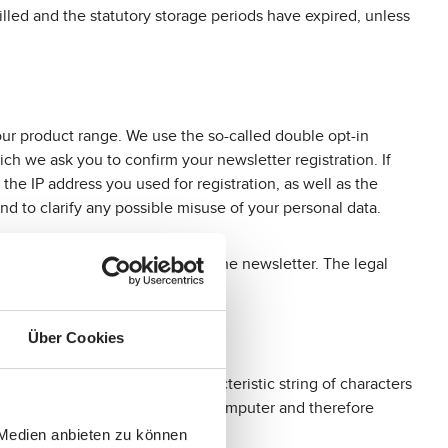
lfilled and the statutory storage periods have expired, unless
our product range. We use the so-called double opt-in
ich we ask you to confirm your newsletter registration. If
the IP address you used for registration, as well as the
nd to clarify any possible misuse of your personal data.
e-mail address for sending you the newsletter. The legal
Über Cookies
 you are using through a characteristic string of characters
r transmit any viruses to your computer and therefore
 convenient for you.
 Medien anbieten zu können