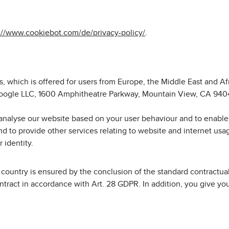
://www.cookiebot.com/de/privacy-policy/
.
, which is offered for users from Europe, the Middle East and A
y Google LLC, 1600 Amphitheatre Parkway, Mountain View, CA 9404
analyse our website based on your user behaviour and to enable 
nd to provide other services relating to website and internet usa
 identity.
hird country is ensured by the conclusion of the standard contract
ract in accordance with Art. 28 GDPR. In addition, you give your