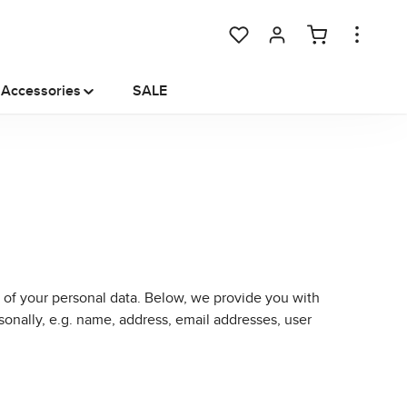
You have 0 wishlist items
Accessories
SALE
 of your personal data. Below, we provide you with
sonally, e.g. name, address, email addresses, user