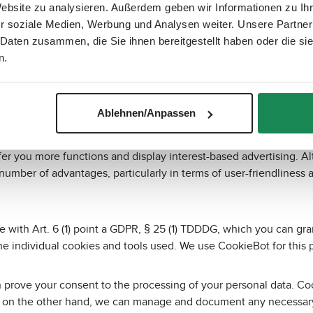
Website zu analysieren. Außerdem geben wir Informationen zu I
r soziale Medien, Werbung und Analysen weiter. Unsere Partner
se the device used. However, some cookies only contain informat
 Daten zusammen, die Sie ihnen bereitgestellt haben oder die s
 a user.
n.
deleted as soon as you close your browser, and permanent cooki
e website, use basic functions and ensure the security of the website
Ablehnen/Anpassen
u for marketing purposes, nor do they store information about w
fer you more functions and display interest-based advertising. Al
a number of advantages, particularly in terms of user-friendliness
nce with Art. 6 (1) point a GDPR, § 25 (1) TDDDG, which you can
the individual cookies and tools used. We use CookieBot for this 
an prove your consent to the processing of your personal data. Co
 on the other hand, we can manage and document any necessary c