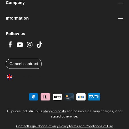
y
Company
t
i
m
e
Information
:
8
-
1
0
Follow us
d
a
y
s
Cancel contract
United Kingdom
All prices incl. VAT plus
shipping costs
and possible delivery charges, if not
stated otherwise.
Contact
Legal Notice
Privacy Policy
Terms and Conditions of Use