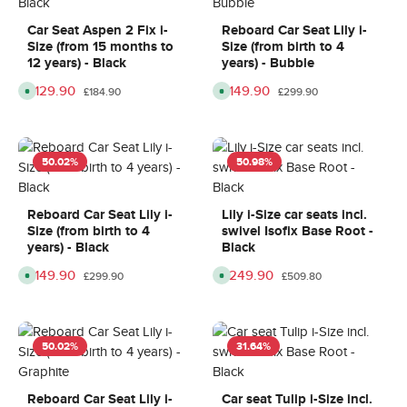
,
i
0
0
d
n
d
d
e
9
a
a
Car Seat Aspen 2 Fix i-
Reboard Car Seat Lily i-
l
d
y
y
Size (from 15 months to
Size (from birth to 4
i
a
s
s
v
y
12 years) - Black
years) - Bubble
e
s
r
,
Sale price:
£129.90
Sale price:
£149.90
Regular price:
Regular price:
A
A
y
d
£184.90
£299.90
v
v
t
e
a
a
i
l
i
i
m
i
l
l
e
v
a
a
:
e
b
b
8
r
50.02
%
50.98
%
l
l
-
y
e
e
1
t
,
,
0
i
d
d
d
m
e
e
a
e
Reboard Car Seat Lily i-
Lily i-Size car seats incl.
l
l
y
8
Size (from birth to 4
swivel Isofix Base Root -
i
i
s
-
v
v
1
years) - Black
Black
e
e
0
r
r
d
Sale price:
£149.90
Sale price:
£249.90
Regular price:
Regular price:
A
A
y
y
£299.90
£509.80
a
v
v
t
t
y
a
a
i
i
s
i
i
m
m
l
l
e
e
a
a
:
:
b
b
8
8
50.02
%
31.64
%
l
l
-
-
e
e
1
1
,
,
0
0
d
d
d
d
e
e
a
a
Reboard Car Seat Lily i-
Car seat Tulip i-Size incl.
l
l