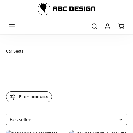
Skip to main content
Car Seats
Filter products