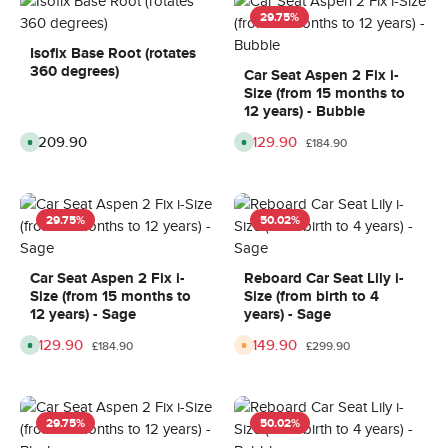
29.75
%
Isofix Base Root (rotates
360 degrees)
Car Seat Aspen 2 Fix i-
Size (from 15 months to
12 years) - Bubble
Regular price:
£209.90
Sale price:
£129.90
Regular price:
A
A
£184.90
v
v
a
a
i
i
l
l
a
a
b
b
29.75
%
50.02
%
l
l
e
e
,
,
d
d
e
e
Car Seat Aspen 2 Fix i-
Reboard Car Seat Lily i-
l
l
Size (from 15 months to
Size (from birth to 4
i
i
v
v
12 years) - Sage
years) - Sage
e
e
r
r
Sale price:
£129.90
Sale price:
£149.90
Regular price:
Regular price:
A
A
y
y
£184.90
£299.90
v
v
t
t
a
a
i
i
i
i
m
m
l
l
e
e
a
a
:
:
b
b
8
8
29.75
%
50.02
%
l
l
-
-
e
e
1
1