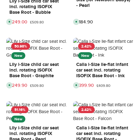
Lily i-Size child car seat
d
l
y
y
- Pearl
incl. rotating ISOFIX
a
i
s
s
y
v
Base Root - Bubble
s
e
,
r
Sale price:
£249.00
Regular price:
£184.90
Regular price:
A
A
d
y
£509.80
v
v
e
t
a
a
l
i
i
i
i
m
l
l
v
e
a
a
e
:
b
b
r
8
50.98
%
2.42
%
l
l
y
-
e
e
t
1
,
,
New
New
i
0
d
d
m
d
e
e
e
a
Lily i-Size child car seat
Calla i-Size lie-flat infant
l
l
8
y
incl. rotating ISOFIX
car seat incl. rotating
i
i
-
s
v
v
1
Base Root - Graphite
ISOFIX Base Root - Ink
e
e
0
r
r
d
Sale price:
£249.90
Sale price:
£399.90
Regular price:
Regular price:
A
A
y
y
£509.80
£409.80
a
v
v
t
t
y
a
a
i
i
s
i
i
m
m
l
l
e
e
a
a
:
:
b
b
8
8
51.16
%
2.42
%
l
l
-
-
e
e
1
1
,
,
New
0
0
d
d
d
d
e
e
a
a
Lily i-Size child car seat
Calla i-Size lie-flat infant
l
l
y
y
incl. rotating ISOFIX
car seat incl. rotating
i
i
s
s
v
v
Base Root - Pearl
ISOFIX Base Root -