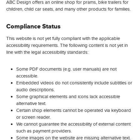
ABC Design offers an online shop for prams, bike trailers for
children, child car seats, and many other products for families.
Compliance Status
This website is not yet fully compliant with the applicable
accessibility requirements. The following content is not yet in
line with the legal accessibility standards:
Some PDF documents (e.g. user manuals) are not
accessible.
Embedded videos do not consistently include subtitles or
audio descriptions.
Some graphical elements and icons lack accessible
alternative text.
Certain shop elements cannot be operated via keyboard
or screen reader.
We cannot guarantee the accessibility of external content
such as payment providers.
Some images on the website are missing alternative text.