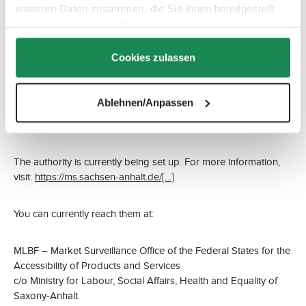
weiteren Daten zusammen, die Sie ihnen bereitgestellt
Email: webshop(at)abc-design.de
haben oder die sie im Rahmen Ihrer Nutzung der Dienste
Or via the contact form at:
https://www.abc-design.de/kontakt/
gesammelt haben.
Cookies zulassen
Market Surveillance Authority
If you believe you have been disadvantaged due to insufficient
Ablehnen/Anpassen
website accessibility, you may contact the competent market
surveillance authority.
The authority is currently being set up. For more information,
visit:
https://ms.sachsen-anhalt.de/[…]
You can currently reach them at:
MLBF – Market Surveillance Office of the Federal States for the
Accessibility of Products and Services
c/o Ministry for Labour, Social Affairs, Health and Equality of
Saxony-Anhalt