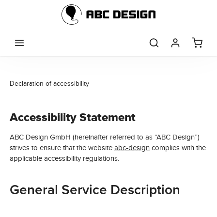
Skip to main content
Declaration of accessibility
Accessibility Statement
ABC Design GmbH (hereinafter referred to as “ABC Design”)
strives to ensure that the website
abc-design
complies with the
applicable accessibility regulations.
General Service Description