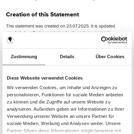
Creation of this Statement
This statement was created on 23.07.2025. It is updated
regularly to reflect current standards and requirements.
Feedback and Contact Information
Zustimmung
Details
Über Cookies
Have you encountered any accessibility issues or have
questions or feedback regarding accessible content?
Diese Webseite verwendet Cookies
Please contact us:
Wir verwenden Cookies, um Inhalte und Anzeigen zu
personalisieren, Funktionen für soziale Medien anbieten
ABC Design GmbH
zu können und die Zugriffe auf unsere Website zu
Dr. Rudolf-Eberle Str. 29
analysieren. Außerdem geben wir Informationen zu Ihrer
D-79774 Albbruck
Verwendung unserer Website an unsere Partner für
soziale Medien, Werbung und Analysen weiter. Unsere
Tel: +49 7753 9393-0
Partner führen diese Informationen möglicherweise mit
Fax: +49 7753 9393-40