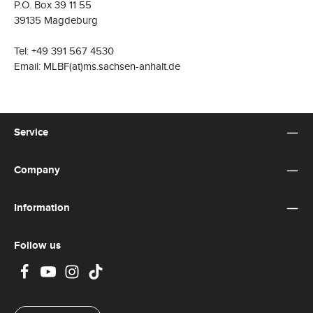
P.O. Box 39 11 55
39135 Magdeburg
Tel: +49 391 567 4530
Email: MLBF(at)ms.sachsen-anhalt.de
Service
Company
Information
Follow us