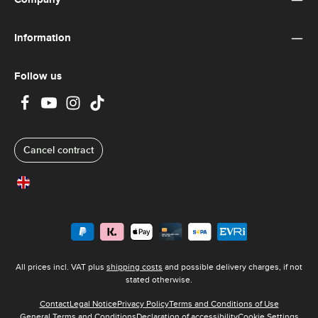
Information
Follow us
Cancel contract
United Kingdom
All prices incl. VAT plus
shipping costs
and possible delivery charges, if not
stated otherwise.
Contact
Legal Notice
Privacy Policy
Terms and Conditions of Use
General Terms and Conditions
Declaration of accessibility
Cookie Settings