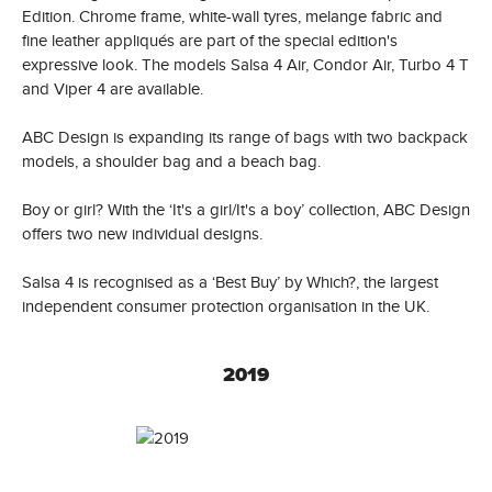
Edition. Chrome frame, white-wall tyres, melange fabric and
fine leather appliqués are part of the special edition's
expressive look. The models Salsa 4 Air, Condor Air, Turbo 4 T
and Viper 4 are available.
ABC Design is expanding its range of bags with two backpack
models, a shoulder bag and a beach bag.
Boy or girl? With the ‘It's a girl/It's a boy’ collection, ABC Design
offers two new individual designs.
Salsa 4 is recognised as a ‘Best Buy’ by Which?, the largest
independent consumer protection organisation in the UK.
2019