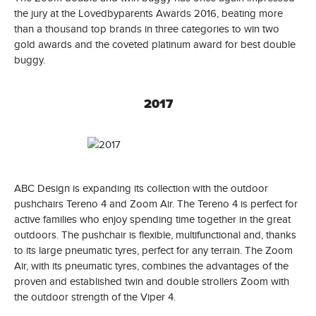
the jury at the Lovedbyparents Awards 2016, beating more
than a thousand top brands in three categories to win two
gold awards and the coveted platinum award for best double
buggy.
2017
ABC Design is expanding its collection with the outdoor
pushchairs Tereno 4 and Zoom Air. The Tereno 4 is perfect for
active families who enjoy spending time together in the great
outdoors. The pushchair is flexible, multifunctional and, thanks
to its large pneumatic tyres, perfect for any terrain. The Zoom
Air, with its pneumatic tyres, combines the advantages of the
proven and established twin and double strollers Zoom with
the outdoor strength of the Viper 4.