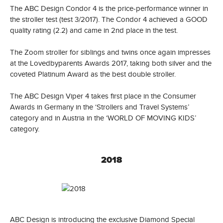
The ABC Design Condor 4 is the price-performance winner in
the stroller test (test 3/2017). The Condor 4 achieved a GOOD
quality rating (2.2) and came in 2nd place in the test.
The Zoom stroller for siblings and twins once again impresses
at the Lovedbyparents Awards 2017, taking both silver and the
coveted Platinum Award as the best double stroller.
The ABC Design Viper 4 takes first place in the Consumer
Awards in Germany in the ‘Strollers and Travel Systems’
category and in Austria in the ‘WORLD OF MOVING KIDS’
category.
2018
ABC Design is introducing the exclusive Diamond Special