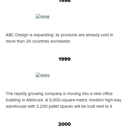
1998
ABC Design is expanding: its products are already sold in
more than 26 countries worldwide.
1999
The rapidly growing company is moving into a new office
building in Albbruck. A 5,000-square-metre, modern high-bay
warehouse with 2,200 pallet spaces will be built next to it.
2000