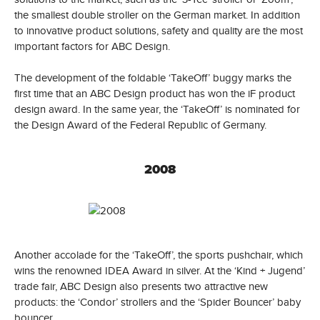
the smallest double stroller on the German market. In addition
to innovative product solutions, safety and quality are the most
important factors for ABC Design.
The development of the foldable ‘TakeOff’ buggy marks the
first time that an ABC Design product has won the iF product
design award. In the same year, the ‘TakeOff’ is nominated for
the Design Award of the Federal Republic of Germany.
2008
Another accolade for the ‘TakeOff’, the sports pushchair, which
wins the renowned IDEA Award in silver. At the ‘Kind + Jugend’
trade fair, ABC Design also presents two attractive new
products: the ‘Condor’ strollers and the ‘Spider Bouncer’ baby
bouncer.