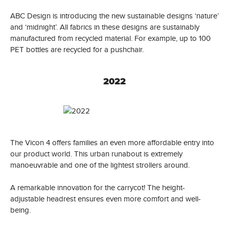
ABC Design is introducing the new sustainable designs ‘nature’
and ‘midnight’. All fabrics in these designs are sustainably
manufactured from recycled material. For example, up to 100
PET bottles are recycled for a pushchair.
2022
The Vicon 4 offers families an even more affordable entry into
our product world. This urban runabout is extremely
manoeuvrable and one of the lightest strollers around.
A remarkable innovation for the carrycot! The height-
adjustable headrest ensures even more comfort and well-
being.