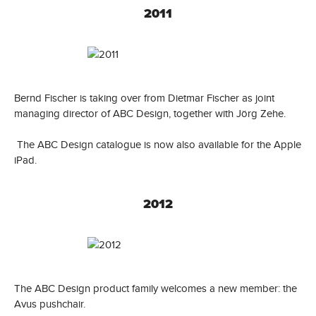
2011
Bernd Fischer is taking over from Dietmar Fischer as joint
managing director of ABC Design, together with Jörg Zehe.
The ABC Design catalogue is now also available for the Apple
iPad.
2012
The ABC Design product family welcomes a new member: the
Avus pushchair.