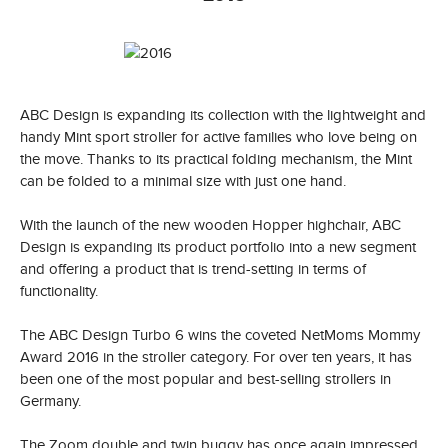
ABC Design is expanding its collection with the lightweight and
handy Mint sport stroller for active families who love being on
the move. Thanks to its practical folding mechanism, the Mint
can be folded to a minimal size with just one hand.
With the launch of the new wooden Hopper highchair, ABC
Design is expanding its product portfolio into a new segment
and offering a product that is trend-setting in terms of
functionality.
The ABC Design Turbo 6 wins the coveted NetMoms Mommy
Award 2016 in the stroller category. For over ten years, it has
been one of the most popular and best-selling strollers in
Germany.
The Zoom double and twin buggy has once again impressed