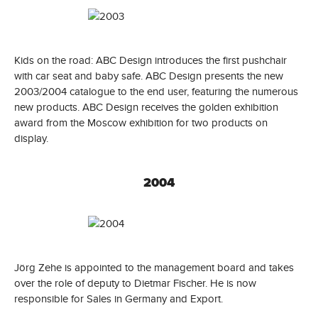
Kids on the road: ABC Design introduces the first pushchair
with car seat and baby safe. ABC Design presents the new
2003/2004 catalogue to the end user, featuring the numerous
new products. ABC Design receives the golden exhibition
award from the Moscow exhibition for two products on
display.
2004
Jörg Zehe is appointed to the management board and takes
over the role of deputy to Dietmar Fischer. He is now
responsible for Sales in Germany and Export.