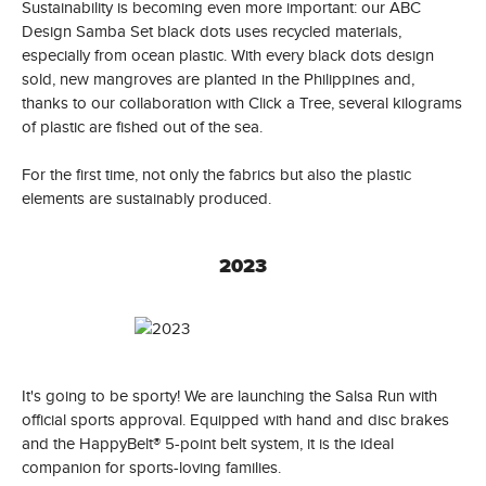
Sustainability is becoming even more important: our ABC
Design Samba Set black dots uses recycled materials,
especially from ocean plastic. With every black dots design
sold, new mangroves are planted in the Philippines and,
thanks to our collaboration with Click a Tree, several kilograms
of plastic are fished out of the sea.
For the first time, not only the fabrics but also the plastic
elements are sustainably produced.
2023
It's going to be sporty! We are launching the Salsa Run with
official sports approval. Equipped with hand and disc brakes
and the HappyBelt® 5-point belt system, it is the ideal
companion for sports-loving families.