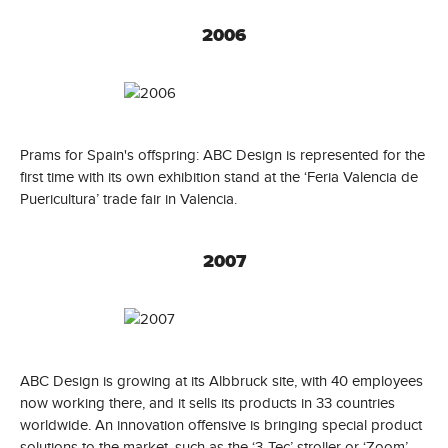
2006
Prams for Spain's offspring: ABC Design is represented for the
first time with its own exhibition stand at the ‘Feria Valencia de
Puericultura’ trade fair in Valencia.
2007
ABC Design is growing at its Albbruck site, with 40 employees
now working there, and it sells its products in 33 countries
worldwide. An innovation offensive is bringing special product
solutions to the market, such as the ‘3-Tec’ stroller or ‘Zoom’,