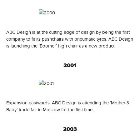
ABC Design is at the cutting edge of design by being the first
company to fit its pushchairs with pneumatic tyres. ABC Design
is launching the ‘Boomer’ high chair as a new product.
2001
Expansion eastwards: ABC Design is attending the ‘Mother &
Baby’ trade fair in Moscow for the first time.
2003