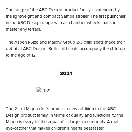
The range of the ABC Design product family is extended by
the lightweight and compact Samba stroller. The first pushchair
in the ABC Design range with air chamber wheels that can
master any terrain.
The Aspen i-Size and Mallow Group 2/3 child seats make their
debut at ABC Design. Both child seats accompany the child up
to the age of 12.
2021
The 2-in-1 Migno doll's pram is a new addition to the ABC
Design product family. In terms of quality and functionality, the
Migno is every bit the equal of its larger role models. A real
eye-catcher that makes children's hearts beat faster.