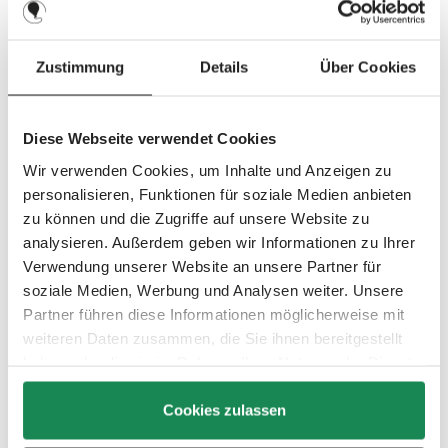
2014
Zustimmung
Details
Über Cookies
Diese Webseite verwendet Cookies
A stylish look and attractive leather applications are part of the
Wir verwenden Cookies, um Inhalte und Anzeigen zu
look of the new special edition Style. Turbo 4S, Turbo 6S,
personalisieren, Funktionen für soziale Medien anbieten
Viper 4S and Zoom are available in the new elegant design.
zu können und die Zugriffe auf unsere Website zu
analysieren. Außerdem geben wir Informationen zu Ihrer
The Zoom double stroller beats around 100 brands from all
Verwendung unserer Website an unsere Partner für
over the world in two categories at the Lovedbyparents Award
soziale Medien, Werbung und Analysen weiter. Unsere
and reaches the top 3 at the Mother & Baby Awards 2015.
Partner führen diese Informationen möglicherweise mit
weiteren Daten zusammen, die Sie ihnen bereitgestellt
2015
haben oder die sie im Rahmen Ihrer Nutzung der Dienste
gesammelt haben.
Cookies zulassen