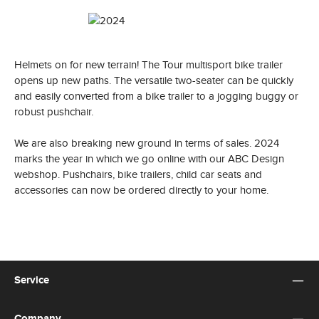
Helmets on for new terrain! The Tour multisport bike trailer
opens up new paths. The versatile two-seater can be quickly
and easily converted from a bike trailer to a jogging buggy or
robust pushchair.
We are also breaking new ground in terms of sales. 2024
marks the year in which we go online with our ABC Design
webshop. Pushchairs, bike trailers, child car seats and
accessories can now be ordered directly to your home.
Service
Company