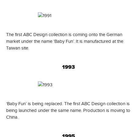
The first ABC Design collection is coming onto the German
market under the name ‘Baby Fun’. It is manufactured at the
Taiwan site.
1993
‘Baby Fun’ is being replaced. The first ABC Design collection is
being launched under the same name. Production is moving to
China.
1995