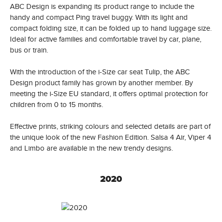
ABC Design is expanding its product range to include the
handy and compact Ping travel buggy. With its light and
compact folding size, it can be folded up to hand luggage size.
Ideal for active families and comfortable travel by car, plane,
bus or train.
With the introduction of the i-Size car seat Tulip, the ABC
Design product family has grown by another member. By
meeting the i-Size EU standard, it offers optimal protection for
children from 0 to 15 months.
Effective prints, striking colours and selected details are part of
the unique look of the new Fashion Edition. Salsa 4 Air, Viper 4
and Limbo are available in the new trendy designs.
2020