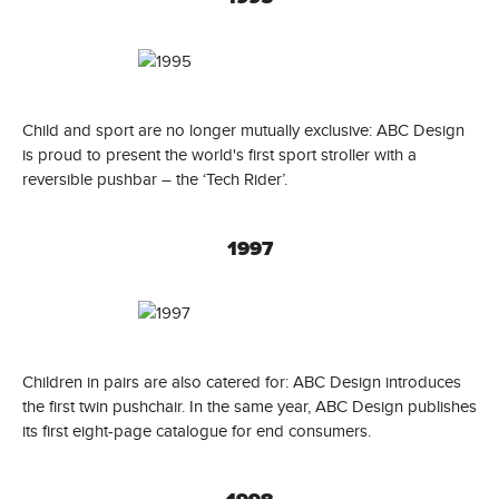
Child and sport are no longer mutually exclusive: ABC Design
is proud to present the world's first sport stroller with a
reversible pushbar – the ‘Tech Rider’.
1997
Children in pairs are also catered for: ABC Design introduces
the first twin pushchair. In the same year, ABC Design publishes
its first eight-page catalogue for end consumers.