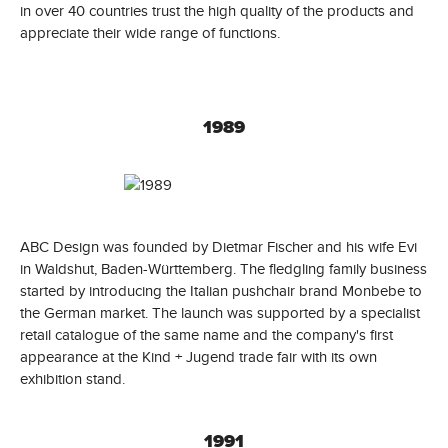
in over 40 countries trust the high quality of the products and
appreciate their wide range of functions.
1989
ABC Design was founded by Dietmar Fischer and his wife Evi
in Waldshut, Baden-Württemberg. The fledgling family business
started by introducing the Italian pushchair brand Monbebe to
the German market. The launch was supported by a specialist
retail catalogue of the same name and the company's first
appearance at the Kind + Jugend trade fair with its own
exhibition stand.
1991