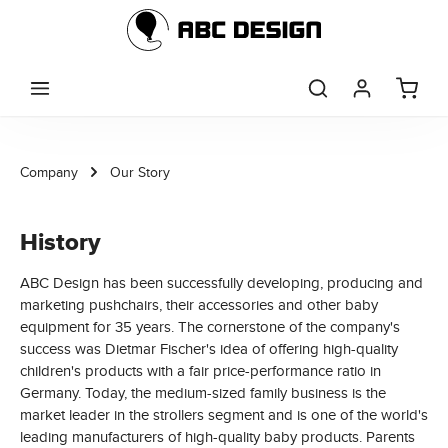
Skip to main content
Company
Our Story
History
ABC Design has been successfully developing, producing and
marketing pushchairs, their accessories and other baby
equipment for 35 years. The cornerstone of the company's
success was Dietmar Fischer's idea of offering high-quality
children's products with a fair price-performance ratio in
Germany. Today, the medium-sized family business is the
market leader in the strollers segment and is one of the world's
leading manufacturers of high-quality baby products. Parents