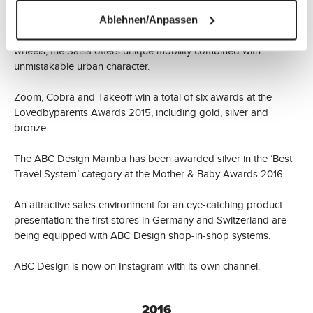
ABC Design is expanding its collection with the Salsa model.
Ablehnen/Anpassen
Available as a three-wheeler or with four manoeuvrable
wheels, the Salsa offers unique mobility combined with
unmistakable urban character.
Zoom, Cobra and Takeoff win a total of six awards at the
Lovedbyparents Awards 2015, including gold, silver and
bronze.
The ABC Design Mamba has been awarded silver in the ‘Best
Travel System’ category at the Mother & Baby Awards 2016.
An attractive sales environment for an eye-catching product
presentation: the first stores in Germany and Switzerland are
being equipped with ABC Design shop-in-shop systems.
ABC Design is now on Instagram with its own channel.
2016