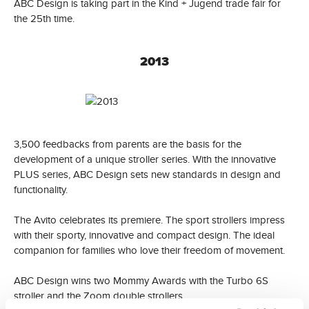
ABC Design is taking part in the Kind + Jugend trade fair for
the 25th time.
2013
3,500 feedbacks from parents are the basis for the
development of a unique stroller series. With the innovative
PLUS series, ABC Design sets new standards in design and
functionality.
The Avito celebrates its premiere. The sport strollers impress
with their sporty, innovative and compact design. The ideal
companion for families who love their freedom of movement.
ABC Design wins two Mommy Awards with the Turbo 6S
stroller and the Zoom double strollers.