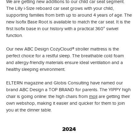
We are getting new additions to our child car seat segment.
The Lilly i-Size reboard car seat grows with your child,
supporting families from birth up to around 4 years of age. The
new Isofix Base Root is available to match the car seat. It is the
first Isofix base in our history with a practical 360° swivel
function.
Our new ABC Design CozyCloud® stroller mattress is the
perfect choice for a restful sleep. The breathable cold foam
and allergy-friendly materials ensure ideal ventilation and a
healthy sleeping environment.
ELTERN magazine and Globis Consulting have named our
brand ABC Design a TOP BRAND for parents. The YIPPY high
chair is going online: the high chairs from
moji
are getting their
own webshop, making it easier and quicker for them to join
you at the dinner table.
2024