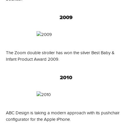
2009
The Zoom double stroller has won the silver Best Baby &
Infant Product Award 2009.
2010
ABC Design is taking a modern approach with its pushchair
configurator for the Apple iPhone.