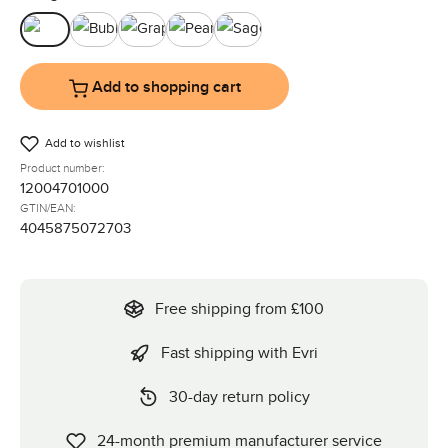
Black
Bubble
Graphite
Pearl
Sage
Add to shopping cart
Add to wishlist
Product number:
12004701000
GTIN/EAN:
4045875072703
Free shipping from £100
Fast shipping with Evri
30-day return policy
24-month premium manufacturer service