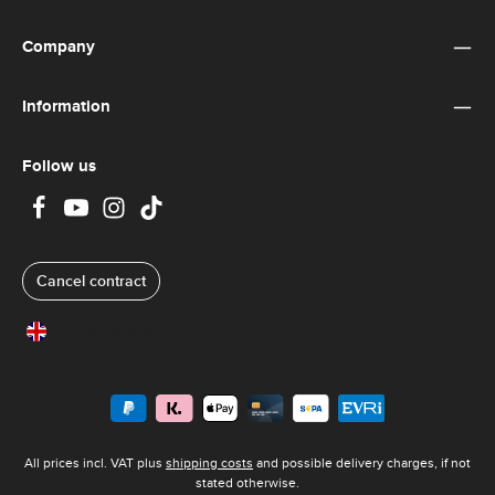
Company
Information
Follow us
Cancel contract
United Kingdom
All prices incl. VAT plus
shipping costs
and possible delivery charges, if not
stated otherwise.