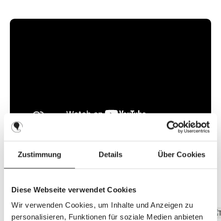
l
a
b
l
e
,
d
e
l
i
v
e
r
y
t
i
m
e
:
8
-
1
0
d
a
y
Zustimmung
Details
Über Cookies
s
Discover the top features
Diese Webseite verwendet Cookies
Wir verwenden Cookies, um Inhalte und Anzeigen zu
personalisieren, Funktionen für soziale Medien anbieten