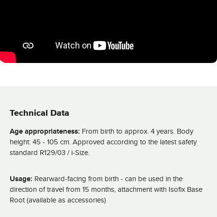
Technical Data
Age appropriateness:
From birth to approx. 4 years. Body
height: 45 - 105 cm. Approved according to the latest safety
standard R129/03 / i-Size.
Usage:
Rearward-facing from birth - can be used in the
direction of travel from 15 months, attachment with Isofix Base
Root (available as accessories)