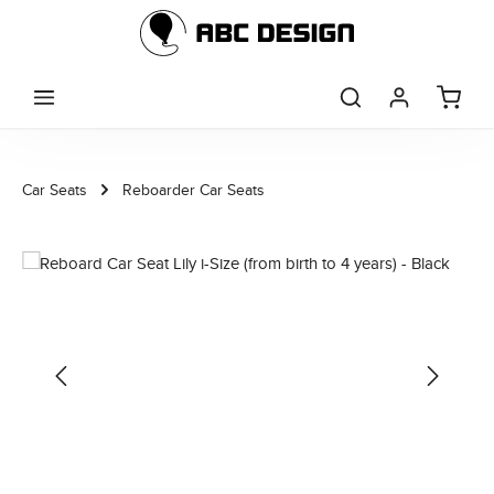
Skip to main content
Car Seats
Reboarder Car Seats
Skip image gallery