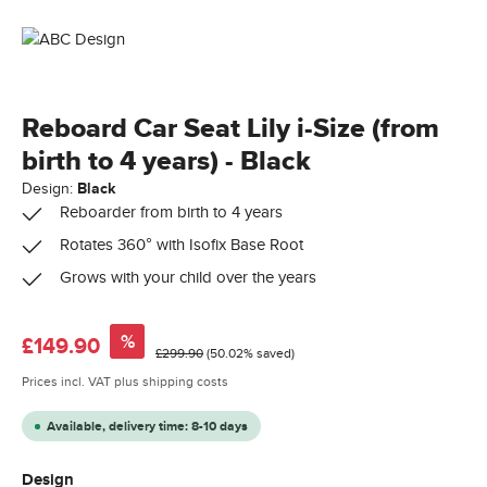
Reboard Car Seat Lily i-Size (from
birth to 4 years) - Black
Design:
Black
Reboarder from birth to 4 years
Rotates 360° with Isofix Base Root
Grows with your child over the years
Sale price:
%
£149.90
Regular price:
£299.90
(50.02% saved)
Prices incl. VAT plus shipping costs
Available, delivery time: 8-10 days
Select
Design