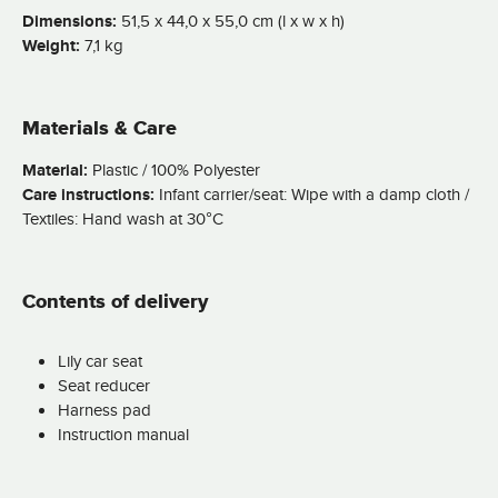
Dimensions:
51,5 x 44,0 x 55,0 cm (l x w x h)
Weight:
7,1 kg
Materials & Care
Material:
Plastic / 100% Polyester
Care instructions:
Infant carrier/seat: Wipe with a damp cloth /
Textiles: Hand wash at 30°C
Contents of delivery
Lily car seat
Seat reducer
Harness pad
Instruction manual