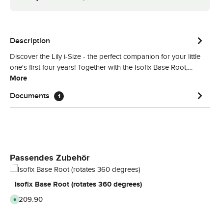
Description
Discover the Lily i-Size - the perfect companion for your little
one's first four years! Together with the Isofix Base Root,…
More
Documents
1
Skip product gallery
Passendes Zubehör
Isofix Base Root (rotates 360 degrees)
Regular price:
£209.90
A
v
a
i