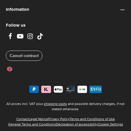
Information
Follow us
Cancel contract
United Kingdom
All prices incl. VAT plus
shipping costs
and possible delivery charges, if not
stated otherwise.
Contact
Legal Notice
Privacy Policy
Terms and Conditions of Use
General Terms and Conditions
Declaration of accessibility
Cookie Settings