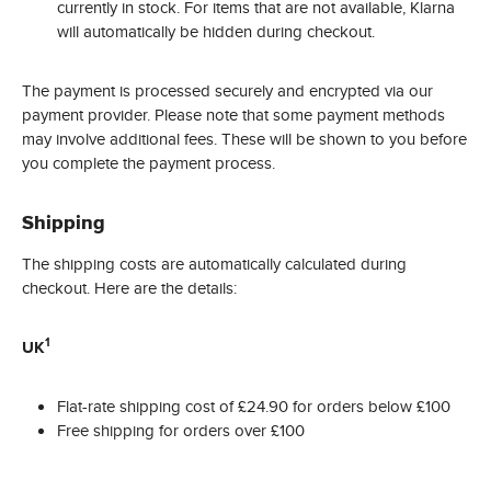
currently in stock. For items that are not available, Klarna
will automatically be hidden during checkout.
The payment is processed securely and encrypted via our
payment provider. Please note that some payment methods
may involve additional fees. These will be shown to you before
you complete the payment process.
Shipping
The shipping costs are automatically calculated during
checkout. Here are the details:
1
UK
Flat-rate shipping cost of £24.90 for orders below £100
Free shipping for orders over £100