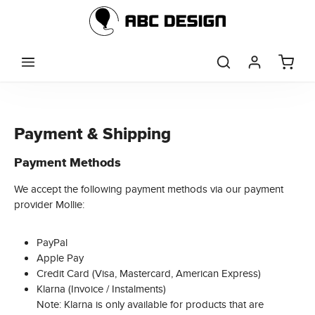
Skip to main content
Payment & Shipping
Payment Methods
We accept the following payment methods via our payment
provider Mollie:
PayPal
Apple Pay
Credit Card (Visa, Mastercard, American Express)
Klarna (Invoice / Instalments)
Note: Klarna is only available for products that are