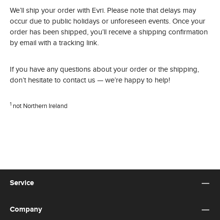
We’ll ship your order with Evri. Please note that delays may
occur due to public holidays or unforeseen events. Once your
order has been shipped, you’ll receive a shipping confirmation
by email with a tracking link.
If you have any questions about your order or the shipping,
don’t hesitate to contact us — we’re happy to help!
1
not Northern Ireland
Service
Company