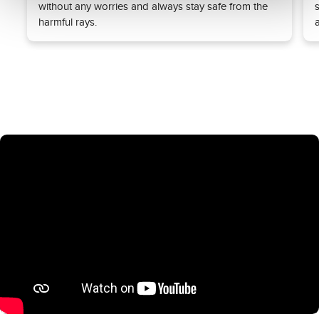
without any worries and always stay safe from the
harmful rays.