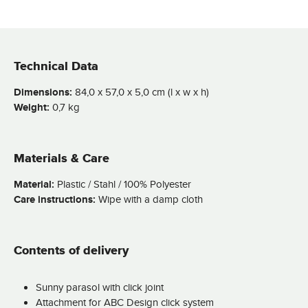
Technical Data
Dimensions:
84,0 x 57,0 x 5,0 cm (l x w x h)
Weight:
0,7 kg
Materials & Care
Material:
Plastic / Stahl / 100% Polyester
Care instructions:
Wipe with a damp cloth
Contents of delivery
Sunny parasol with click joint
Attachment for ABC Design click system