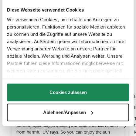
Diese Webseite verwendet Cookies
Wir verwenden Cookies, um Inhalte und Anzeigen zu
personalisieren, Funktionen für soziale Medien anbieten
zu können und die Zugriffe auf unsere Website zu
analysieren. Außerdem geben wir Informationen zu Ihrer
Verwendung unserer Website an unsere Partner für
soziale Medien, Werbung und Analysen weiter. Unsere
Partner führen diese Informationen möglicherweise mit
weiteren Daten zusammen, die Sie ihnen bereitgestellt
haben oder die sie im Rahmen Ihrer Nutzung der Dienste
Discover the top features
gesammelt haben.
Cookies zulassen
Sun protection UV 50+
Ablehnen/Anpassen
Thanks to the certified UPF 50+ fabric, the Sunny
parasol optimally protects your child's sensitive skin
from harmful UV rays. So you can enjoy the sun