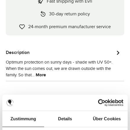
Fast shipping with Evri
30-day return policy
24-month premium manufacturer service
Description
Optimum protection on sunny days - shade with UV 50+.
When the sun comes out, we are drawn outside with the
family. So that…
More
Zustimmung
Details
Über Cookies