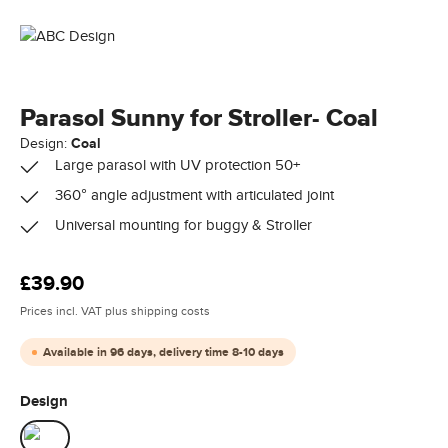
Parasol Sunny for Stroller- Coal
Design:
Coal
Large parasol with UV protection 50+
360° angle adjustment with articulated joint
Universal mounting for buggy & Stroller
Regular price:
£39.90
Prices incl. VAT plus shipping costs
Available in 96 days, delivery time 8-10 days
Select
Design