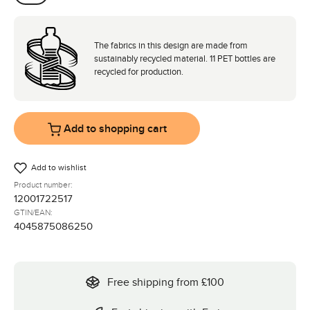
Coal
The fabrics in this design are made from
sustainably recycled material. 11 PET bottles are
recycled for production.
Add to shopping cart
Add to wishlist
Product number:
12001722517
GTIN/EAN:
4045875086250
Free shipping from £100