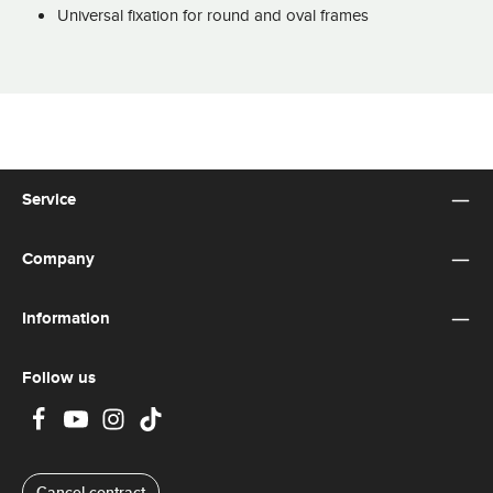
Universal fixation for round and oval frames
Service
Company
Information
Follow us
Cancel contract