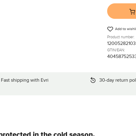
Add to wishli
Product number:
12005282103
GTIN/EAN:
4045875253
Fast shipping with Evri
30-day return pol
rotected in the cold season.