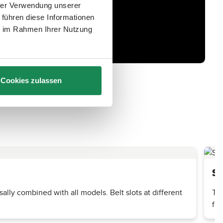
hrer Verwendung unserer
 führen diese Informationen
ie im Rahmen Ihrer Nutzung
Cookies zulassen
St
ally combined with all models. Belt slots at different
The
foo