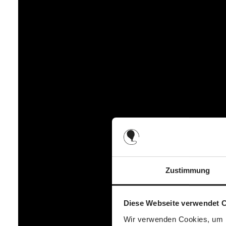
It's not just the cold that is part of autumn and winter, the 
greater visibility and therefore additional safety at dusk and
footmuff always stays in place and does not slip even when 
prevents it from slipping off.
The comfort length of the winter footmuff warms from the hea
area is particularly easy to clean and washable, so it does
footmuff, your little one always has a protected and cosy p
Zustimmung
Diese Webseite verwendet 
Wir verwenden Cookies, um I