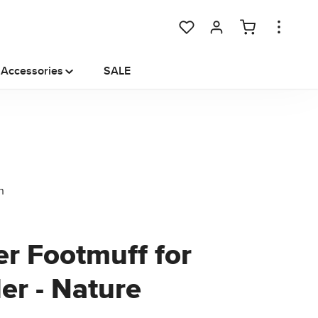
You have 0 wishlist items
Accessories
SALE
er Footmuff for
ler - Nature
e