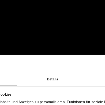
earlier onset of dusk is also part of the cold season. A reflective 
 in the dark, while the non-slip back of the footmuff is a practica
your child is moving around a lot. An integrated elastic band mak
d to the tips of your child's toes. If necessary, the foot area ca
n't matter if your child's feet are wrapped up in wet and muddy 
lace and will enjoy winter walks with you.
Details
Cookies
nhalte und Anzeigen zu personalisieren, Funktionen für soziale