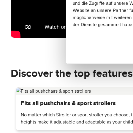
und die Zugriffe auf unsere 
Website an unsere Partner fü
möglicherweise mit weiteren
der Dienste gesammelt habe
Discover the top features
Fits all pushchairs & sport strollers
No matter which Stroller or sport stroller you choose,
heights make it adjustable and adaptable as your chil