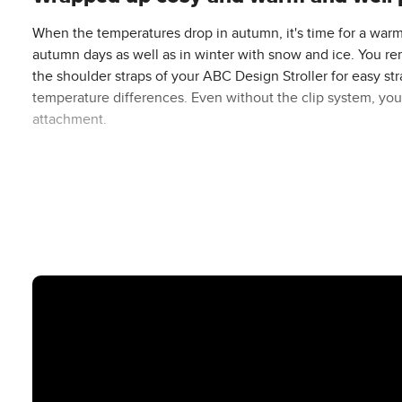
When the temperatures drop in autumn, it's time for a warm
autumn days as well as in winter with snow and ice. You rem
the shoulder straps of your ABC Design Stroller for easy st
temperature differences. Even without the clip system, you 
attachment.
You are also flexible thanks to its versatile range of uses i
crawling blanket and as a practical changing mat by openin
The footmuff can be combined with all ABC Design prams and
heights, the footmuff grows with your child and can be indiv
for the entire pushchair period. If you are using an ABC Desi
The cosy soft lining made of fluffy thermal fleece is comfo
baby is optimally protected from the cold, wind, rain and s
footmuff with its snug-fitting mummy shape protects your b