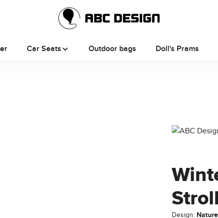
ler
Car Seats
Outdoor bags
Doll's Prams
Wint
Strol
Design:
Natur