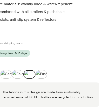
ve materials: warmly lined & water-repellent
ombined with all strollers & pushchairs
slots, anti-slip system & reflectors
:
plus shipping costs
livery time: 8-10 days
ck
Camel
Falcon
Nature
Pine
The fabrics in this design are made from sustainably
recycled material. 86 PET bottles are recycled for production.