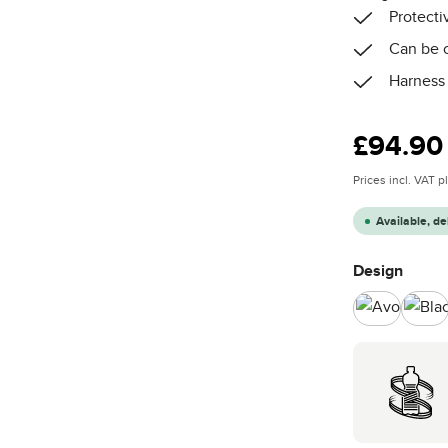
Protecti
Can be c
Harness 
Regular price
£94.90
Prices incl. VAT 
Available, de
Select
Design
Avocado
Bla