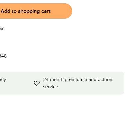
Add to shopping cart
st
348
icy
24-month premium manufacturer
service