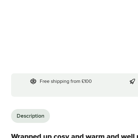
Free shipping from £100
Description
Wrapped up cosy and warm and well p