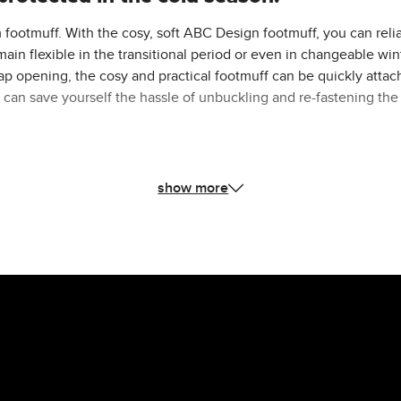
 footmuff. With the cosy, soft ABC Design footmuff, you can relia
ain flexible in the transitional period or even in changeable win
rap opening, the cosy and practical footmuff can be quickly attach
can save yourself the hassle of unbuckling and re-fastening the 
n everyday baby life. Not only can you use it as a footmuff in the S
show more
g and unfolding it.
 pushchairs and can also be used universally with prams from ot
idually adjusted to your child's height and the five-point harnes
gn Stroller, it can also be folded with the footmuff.
rtable and ensures a pleasantly warm feeling. In combination wit
now when out and about. The zip is also covered and waterproof. 
aby's sensitive head from cold draughts.