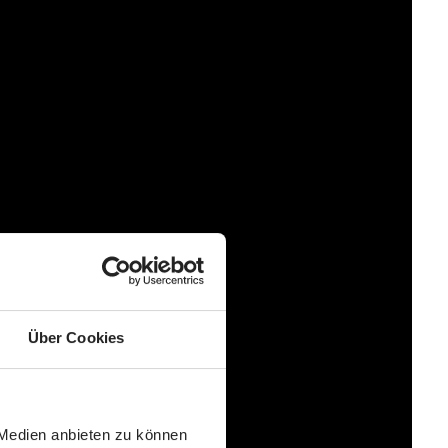
strip at the foot end of the footmuff therefore ensures
l feature. Thanks to anti-slip pads in the back area, the
es it easier to attach the footmuff to the backrest and
n be opened for better ventilation. The inside of the foot
winter shoes. With the warm and cuddly soft ABC Design
Über Cookies
 Medien anbieten zu können