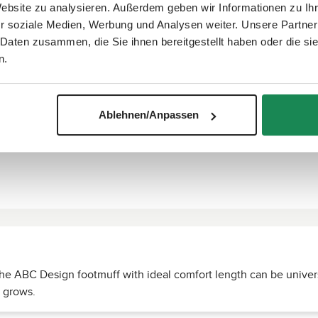
Website zu analysieren. Außerdem geben wir Informationen zu I
r soziale Medien, Werbung und Analysen weiter. Unsere Partner
 Daten zusammen, die Sie ihnen bereitgestellt haben oder die s
n.
Ablehnen/Anpassen
 the ABC Design footmuff with ideal comfort length can be univers
d grows.