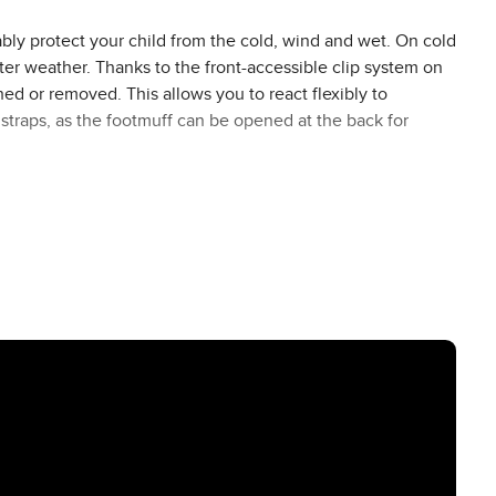
bly protect your child from the cold, wind and wet. On cold
ter weather. Thanks to the front-accessible clip system on
ed or removed. This allows you to react flexibly to
straps, as the footmuff can be opened at the back for
troller, you can also use it as a warming cosy blanket or
her manufacturers. Thanks to the belt slots at different
s system of your Stroller. This makes it a winter accessory
h the water-repellent and windproof outer material, your
On particularly icy winter days, the drawstring hood of the