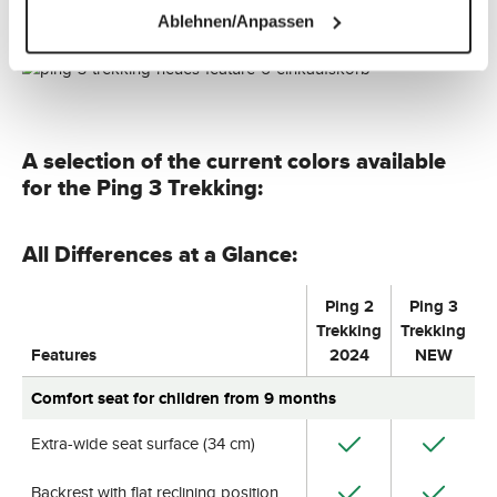
Ablehnen/Anpassen
A selection of the current colors available
for the Ping 3 Trekking:
All Differences at a Glance:
Ping 2
Ping 3
Trekking
Trekking
Features
2024
NEW
Comfort seat for children from 9 months
Extra-wide seat surface (34 cm)
Backrest with flat reclining position