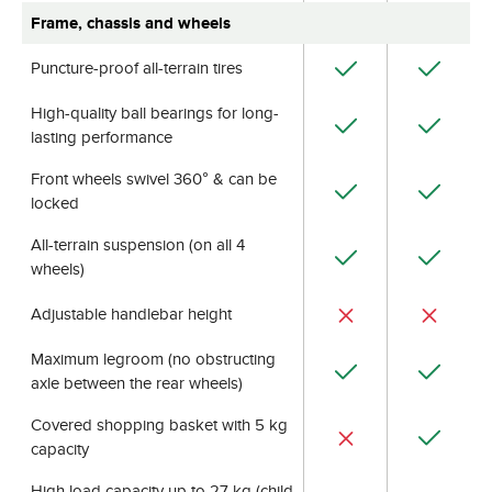
Frame, chassis and wheels
Puncture-proof all-terrain tires
High-quality ball bearings for long-
lasting performance
Front wheels swivel 360° & can be
locked
All-terrain suspension (on all 4
wheels)
Adjustable handlebar height
Maximum legroom (no obstructing
axle between the rear wheels)
Covered shopping basket with 5 kg
capacity
High load capacity up to 27 kg (child