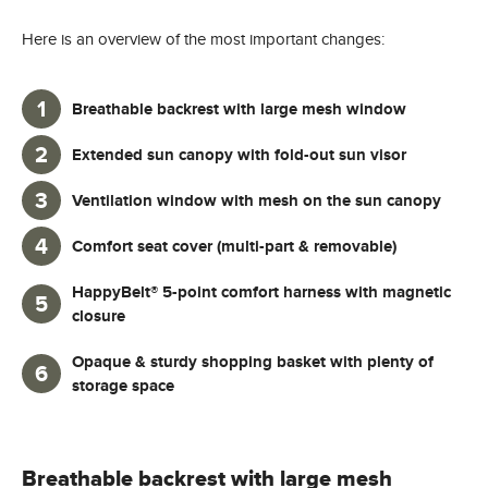
Here is an overview of the most important changes:
Breathable backrest with large mesh window
Extended sun canopy with fold-out sun visor
Ventilation window with mesh on the sun canopy
Comfort seat cover (multi-part & removable)
HappyBelt® 5-point comfort harness with magnetic
closure
Opaque & sturdy shopping basket with plenty of
storage space
Breathable backrest with large mesh