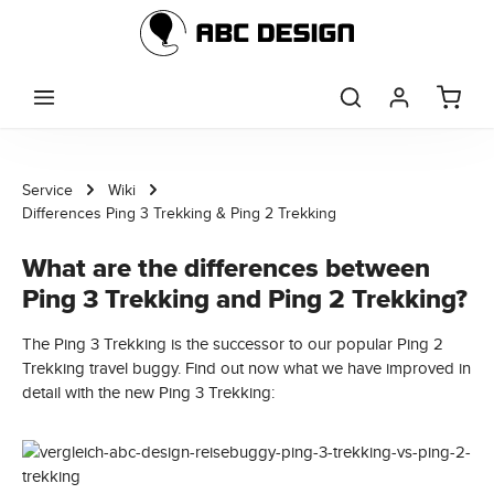
Skip to main content
Service
Wiki
Differences Ping 3 Trekking & Ping 2 Trekking
What are the differences between
Ping 3 Trekking and Ping 2 Trekking?
The Ping 3 Trekking is the successor to our popular Ping 2
Trekking travel buggy. Find out now what we have improved in
detail with the new Ping 3 Trekking: