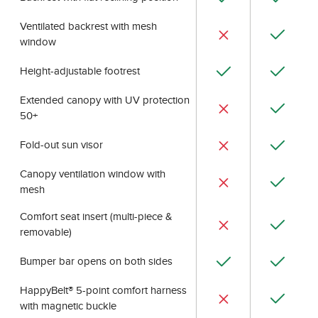
Ventilated backrest with mesh
window
Height-adjustable footrest
Extended canopy with UV protection
50+
Fold-out sun visor
Canopy ventilation window with
mesh
Comfort seat insert (multi-piece &
removable)
Bumper bar opens on both sides
HappyBelt® 5-point comfort harness
with magnetic buckle