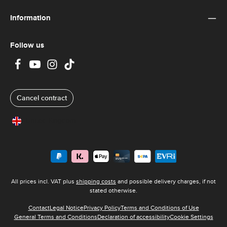
Information
Follow us
Cancel contract
United Kingdom
All prices incl. VAT plus
shipping costs
and possible delivery charges, if not
stated otherwise.
Contact
Legal Notice
Privacy Policy
Terms and Conditions of Use
General Terms and Conditions
Declaration of accessibility
Cookie Settings