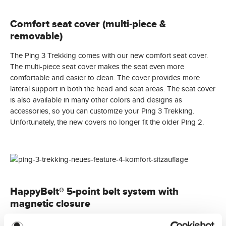
Comfort seat cover (multi-piece &
removable)
The Ping 3 Trekking comes with our new comfort seat cover.
The multi-piece seat cover makes the seat even more
comfortable and easier to clean. The cover provides more
lateral support in both the head and seat areas. The seat cover
is also available in many other colors and designs as
accessories, so you can customize your Ping 3 Trekking.
Unfortunately, the new covers no longer fit the older Ping 2.
HappyBelt® 5-point belt system with
magnetic closure
Starting with the 2025 collection, the Ping 3 is equipped with