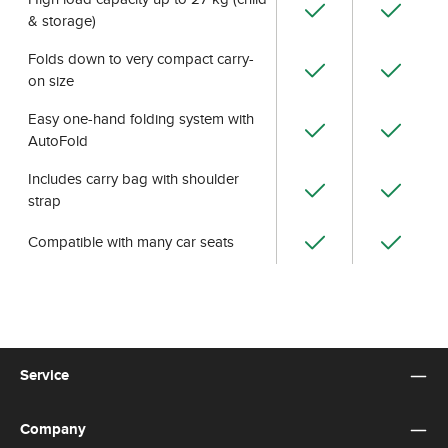
& storage)
Folds down to very compact carry-
on size
Easy one-hand folding system with
AutoFold
Includes carry bag with shoulder
strap
Compatible with many car seats
Service
Company