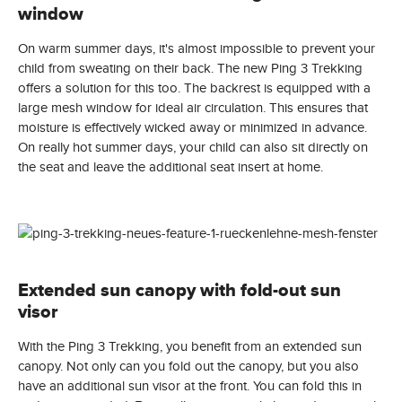
window
On warm summer days, it's almost impossible to prevent your
child from sweating on their back. The new Ping 3 Trekking
offers a solution for this too. The backrest is equipped with a
large mesh window for ideal air circulation. This ensures that
moisture is effectively wicked away or minimized in advance.
On really hot summer days, your child can also sit directly on
the seat and leave the additional seat insert at home.
Extended sun canopy with fold-out sun
visor
With the Ping 3 Trekking, you benefit from an extended sun
canopy. Not only can you fold out the canopy, but you also
have an additional sun visor at the front. You can fold this in