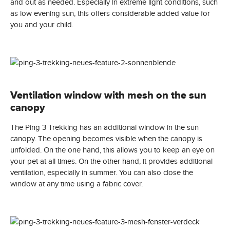
and out as needed. Especially in extreme light conditions, such
as low evening sun, this offers considerable added value for
you and your child.
Ventilation window with mesh on the sun
canopy
The Ping 3 Trekking has an additional window in the sun
canopy. The opening becomes visible when the canopy is
unfolded. On the one hand, this allows you to keep an eye on
your pet at all times. On the other hand, it provides additional
ventilation, especially in summer. You can also close the
window at any time using a fabric cover.