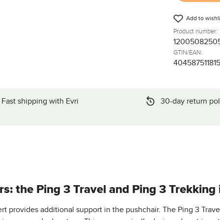
Add to wishli
Product number:
1200508250
GTIN/EAN:
40458751181
Fast shipping with Evri
30-day return pol
s: the Ping 3 Travel and Ping 3 Trekking i
t provides additional support in the pushchair. The Ping 3 Trave