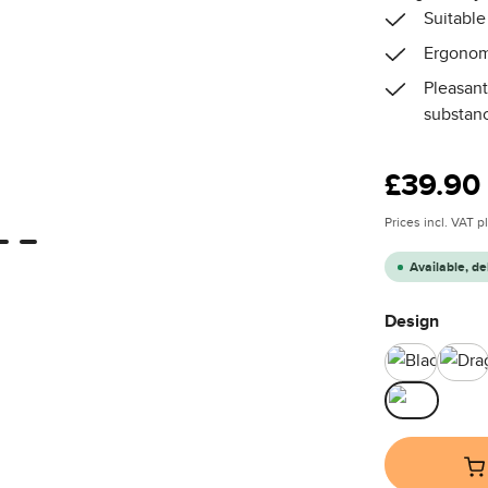
Suitable
Ergonom
Pleasant
substan
Regular price
£39.90
Prices incl. VAT 
Available, de
Select
Design
Black
Dr
Teddy