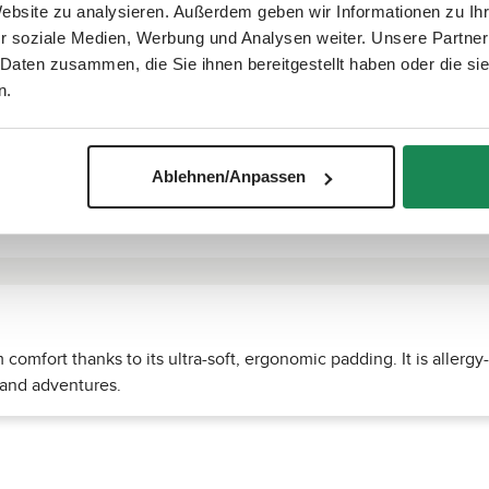
Website zu analysieren. Außerdem geben wir Informationen zu I
r soziale Medien, Werbung und Analysen weiter. Unsere Partner
 Daten zusammen, die Sie ihnen bereitgestellt haben oder die s
n.
Ablehnen/Anpassen
omfort thanks to its ultra-soft, ergonomic padding. It is allergy
 and adventures.