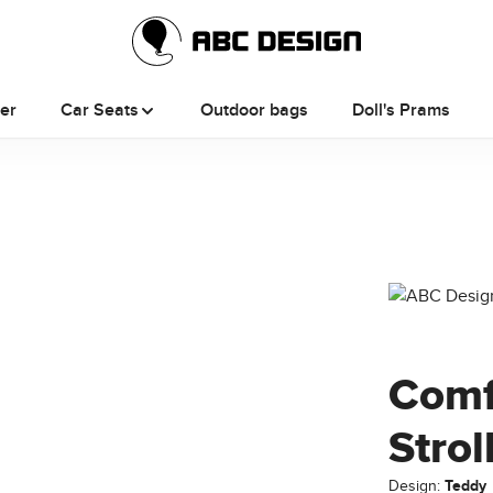
ler
Car Seats
Outdoor bags
Doll's Prams
Comf
Strol
Design:
Teddy