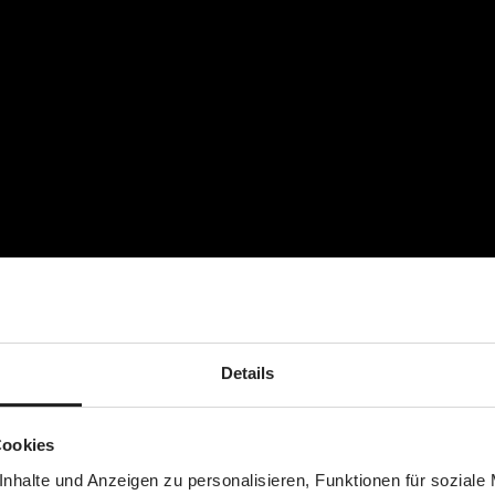
Details
Cookies
nhalte und Anzeigen zu personalisieren, Funktionen für soziale