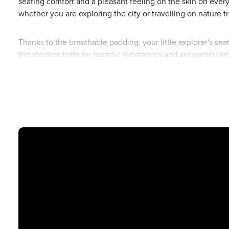
seating comfort and a pleasant feeling on the skin on ever
whether you are exploring the city or travelling on nature tra
Thanks to the breathable padding, your little explorer's s
the strictest tests for harmful substances and are particularl
Whether in the Ping 3 Travel or Ping 3 Trekking - with this se
every journey into a relaxing experience for the whole fami