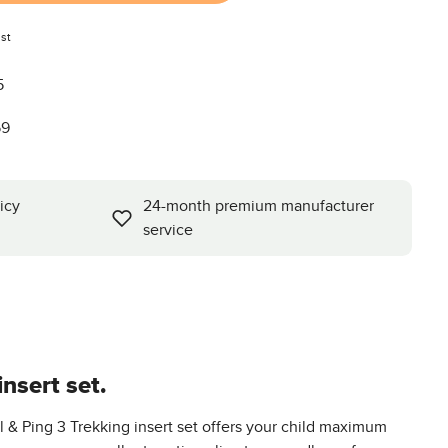
st
5
59
icy
24-month premium manufacturer
service
nsert set.
l & Ping 3 Trekking insert set offers your child maximum