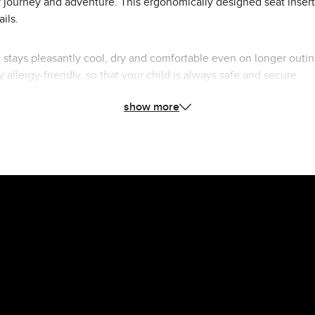
y journey and adventure. This ergonomically designed seat insert 
ils.
eat stays pleasantly cool, dry and comfortable even on longer o
y allergy-friendly, so that your child is always safe and secure.
show more
t of inserts, your child will enjoy a comfortable ride. Perfectly ta
ly.