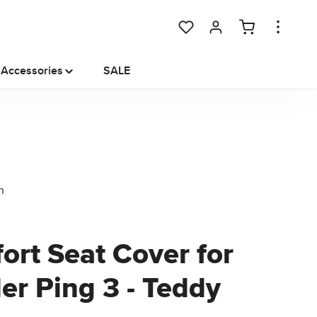
You have 0 wishlist items
Accessories
SALE
ort Seat Cover for
ler Ping 3 - Teddy