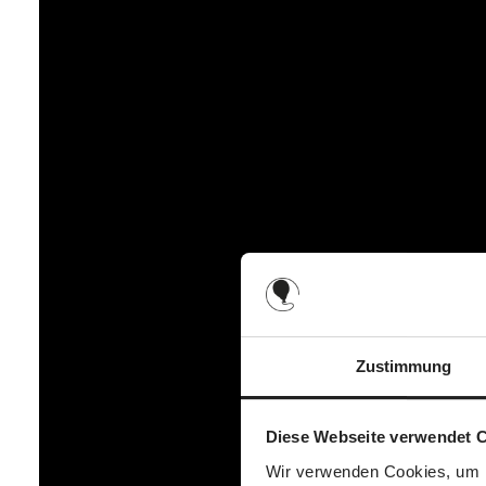
Zustimmung
Diese Webseite verwendet 
Wir verwenden Cookies, um I