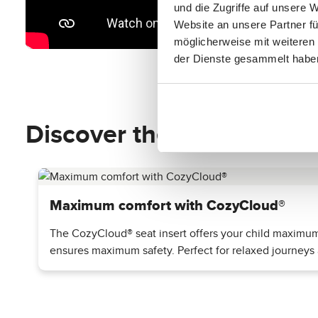
und die Zugriffe auf unsere 
Website an unsere Partner fü
möglicherweise mit weiteren
der Dienste gesammelt habe
Discover the top features
Maximum comfort with CozyCloud®
The CozyCloud® seat insert offers your child maximum c
ensures maximum safety. Perfect for relaxed journeys