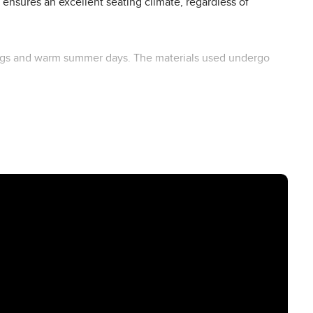
ensures an excellent seating climate, regardless of
utings and warm summer days. The materials used undergo
ilored to your child's needs, this buggy seat insert turns