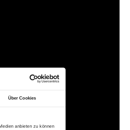
Über Cookies
 Medien anbieten zu können