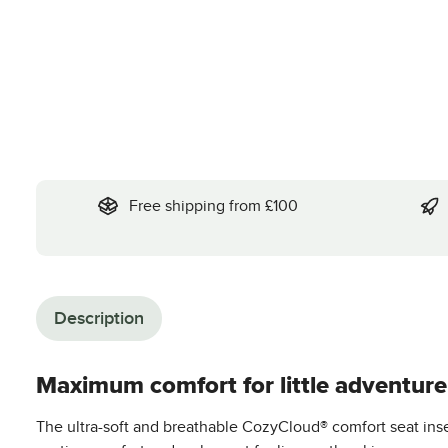
Free shipping from £100
Description
Maximum comfort for little adventurer
The ultra-soft and breathable CozyCloud® comfort seat inser