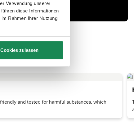
hrer Verwendung unserer
 führen diese Informationen
ie im Rahmen Ihrer Nutzung
Cookies zulassen
He
-friendly and tested for harmful substances, which
The
and