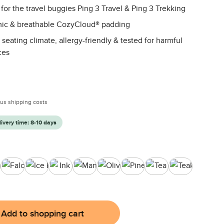
 for the travel buggies Ping 3 Travel & Ping 3 Trekking
ic & breathable CozyCloud® padding
 seating climate, allergy-friendly & tested for harmful
ces
:
plus shipping costs
livery time: 8-10 days
agon
Falcon
Ice Blue
Ink
Mango
Olive
Pine
Tea
Teak
Add to shopping cart