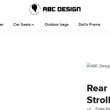
ler
Car Seats
Outdoor bags
Doll's Prams
Rear 
Strol
Fixes th