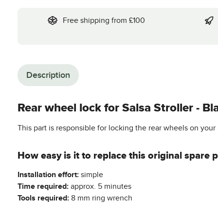
Free shipping from £100
Description
Rear wheel lock for Salsa Stroller - Bl
This part is responsible for locking the rear wheels on your 
How easy is it to replace this original spare p
Installation effort:
simple
Time required:
approx. 5 minutes
Tools required:
8 mm ring wrench