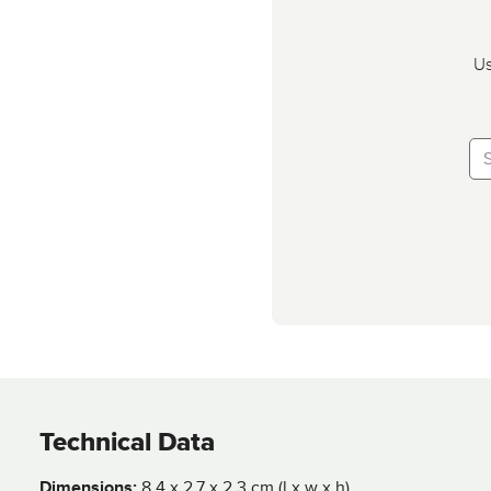
Us
Technical Data
Dimensions:
8,4 x 2,7 x 2,3 cm (l x w x h)