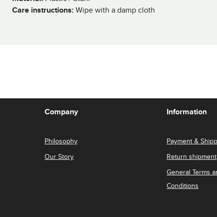
Care instructions:
Wipe with a damp cloth
Company
Information
Philosophy
Payment & Shipp
Our Story
Return shipment
General Terms a
Conditions