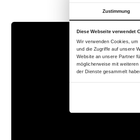
Zustimmung
Diese Webseite verwendet 
Wir verwenden Cookies, um I
und die Zugriffe auf unsere 
Website an unsere Partner fü
möglicherweise mit weiteren
der Dienste gesammelt habe