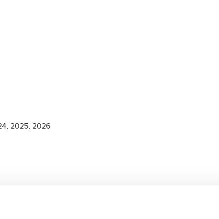
2024, 2025, 2026