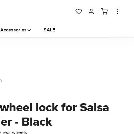
You have 0 wishlist items
Accessories
SALE
wheel lock for Salsa
ler - Black
e rear wheels