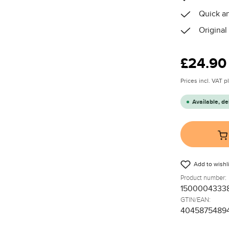
Quick an
Original
Regular price
£24.90
Prices incl. VAT 
Available, de
Add to wishli
Product number:
1500004333
GTIN/EAN:
4045875489