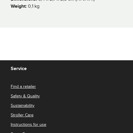
Weight:
0,1 kg
Service
Find a retailer
Safety & Quality
Sustainability
Stroller Care
Instructions for use