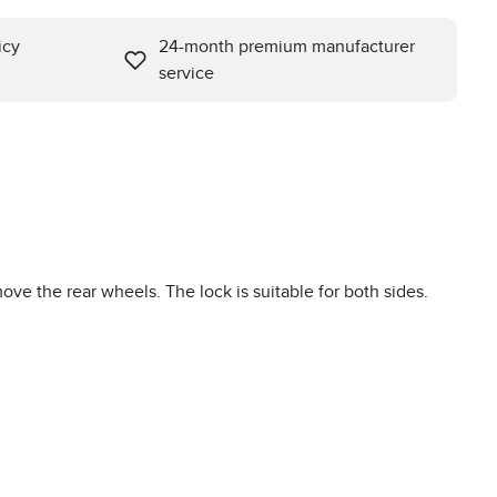
icy
24-month premium manufacturer
service
move the rear wheels. The lock is suitable for both sides.