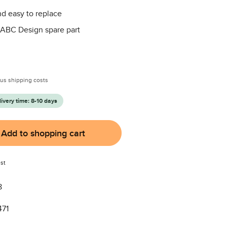
d easy to replace
 ABC Design spare part
:
plus shipping costs
livery time: 8-10 days
Add to shopping cart
st
8
471