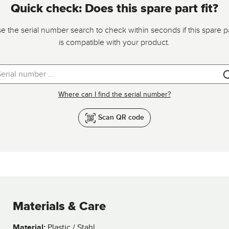
Quick check: Does this spare part fit?
e the serial number search to check within seconds if this spare p
is compatible with your product.
Where can I find the serial number?
Scan QR code
Materials & Care
Material:
Plastic / Stahl