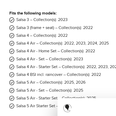
Fits the following models:
Salsa 3 – Collection(s): 2023
Salsa 3 (frame + seat) – Collection(s): 2022
Salsa 4 – Collection(s): 2022
Salsa 4 Air – Collection(s): 2022, 2023, 2024, 2025
Salsa 4 Air - Home Set – Collection(s): 2022
Salsa 4 Air - Set – Collection(s): 2023
Salsa 4 Air - Starter Set – Collection(s): 2022, 2023, 
Salsa 4 BSI incl. raincover – Collection(s): 2022
Salsa 5 Air – Collection(s): 2025, 2026
Salsa 5 Air - Set – Collection(s): 2025
Salsa 5 Air - Starter Set – Collection(s): 2025
Salsa 5 Air Starter Set – Collection(s): 2026