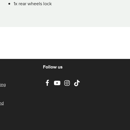
1x rear wheels lock
Follow us
ing
nd