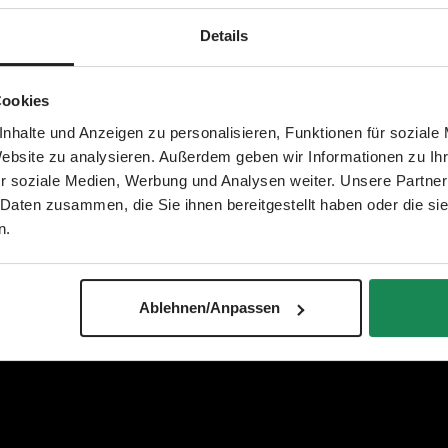
Details
Cookies
nhalte und Anzeigen zu personalisieren, Funktionen für soziale
Website zu analysieren. Außerdem geben wir Informationen zu I
r soziale Medien, Werbung und Analysen weiter. Unsere Partner
 Daten zusammen, die Sie ihnen bereitgestellt haben oder die s
n.
Ablehnen/Anpassen