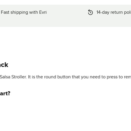
Fast shipping with Evri
14-day return pol
ack
Salsa Stroller. It is the round button that you need to press to re
art?