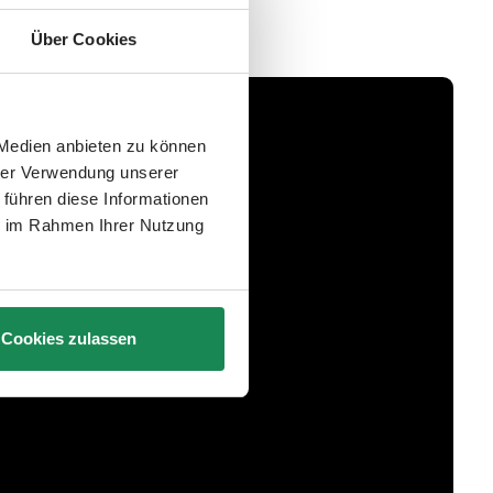
Über Cookies
 Medien anbieten zu können
hrer Verwendung unserer
 führen diese Informationen
ie im Rahmen Ihrer Nutzung
Cookies zulassen