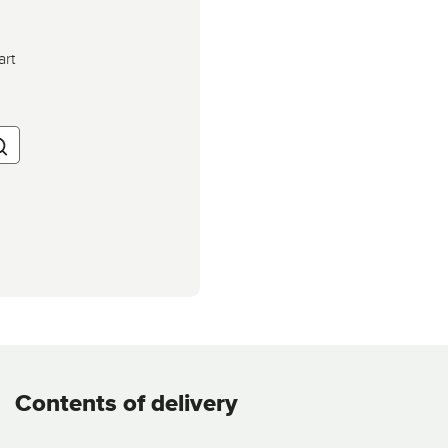
art
Contents of delivery