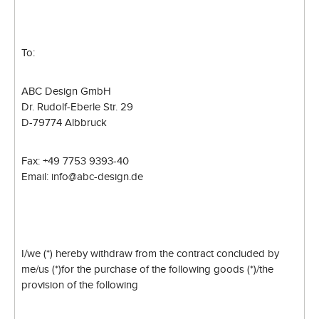
To:
ABC Design GmbH
Dr. Rudolf-Eberle Str. 29
D-79774 Albbruck
Fax: +49 7753 9393-40
Email: info@abc-design.de
I/we (*) hereby withdraw from the contract concluded by
me/us (*)
for the purchase of the following goods (*)/the
provision of the following