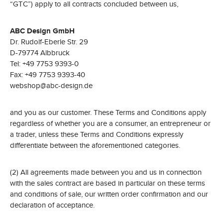
“GTC”) apply to all contracts concluded between us,
ABC Design GmbH
Dr. Rudolf-Eberle Str. 29
D-79774 Albbruck
Tel: +49 7753 9393-0
Fax: +49 7753 9393-40
webshop@abc-design.de
and you as our customer. These Terms and Conditions apply
regardless of whether you are a consumer, an entrepreneur or
a trader, unless these Terms and Conditions expressly
differentiate between the aforementioned categories.
(2) All agreements made between you and us in connection
with the sales contract are based in particular on these terms
and conditions of sale, our written order confirmation and our
declaration of acceptance.