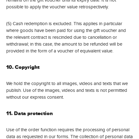
possible to apply the voucher value retrospectively.
(5) Cash redemption is excluded. This applies in particular
where goods have been paid for using the gift voucher and
the relevant contract is rescinded due to cancellation or
withdrawal; in this case, the amount to be refunded will be
provided in the form of a voucher of equivalent value.
10. Copyright
We hold the copyright to all images, videos and texts that we
publish. Use of the images, videos and texts is not permitted
without our express consent.
11. Data protection
Use of the order function requires the processing of personal
data as requested in our forms. The collection of personal data