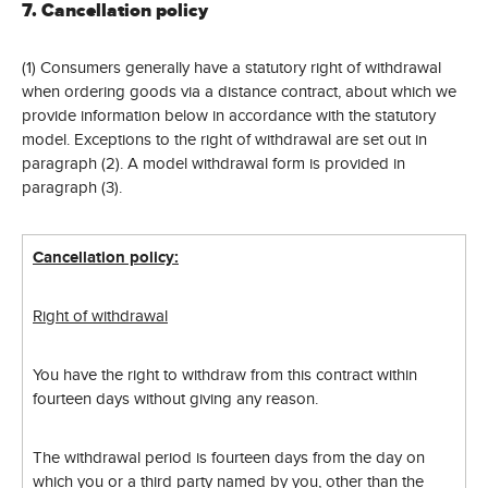
7. Cancellation policy
(1) Consumers generally have a statutory right of withdrawal
when ordering goods via a distance contract, about which we
provide information below in accordance with the statutory
model. Exceptions to the right of withdrawal are set out in
paragraph (2). A model withdrawal form is provided in
paragraph (3).
Cancellation policy:
Right of withdrawal
You have the right to withdraw from this contract within
fourteen days without giving any reason.
The withdrawal period is fourteen days from the day on
which you or a third party named by you, other than the