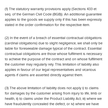
(1) The statutory warranty provisions apply (Sections 433 et
seq. of the German Civil Code (BGB)). An additional guarantee
applies to the goods we supply only if this has been expressly
stated in the order confirmation for the respective item.
(2) In the event of a breach of essential contractual obligations
(cardinal obligations) due to slight negligence, we shall only be
liable for foreseeable damage typical of the contract. Essential
contractual obligations are those whose fulfilment is necessary
to achieve the purpose of the contract and on whose fulfilment
the customer may regularly rely. This limitation of liability also
applies in favour of our legal representatives and vicarious
agents if claims are asserted directly against them.
(3) The above limitation of liability does not apply i) to claims
for damages by the customer arising from injury to life, limb or
health, ii) to claims under the Product Liability Act, iii) where we
have fraudulently concealed the defect, or iv) where we have