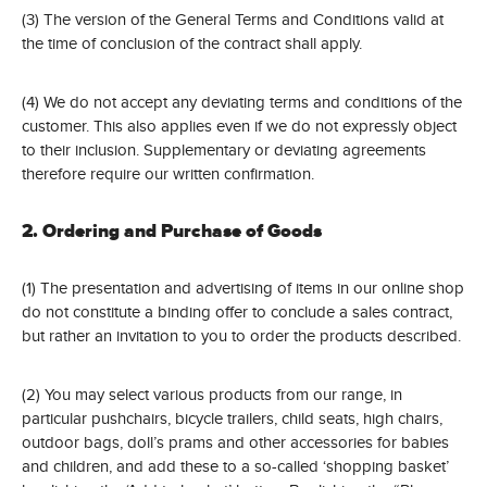
(3) The version of the General Terms and Conditions valid at
the time of conclusion of the contract shall apply.
(4) We do not accept any deviating terms and conditions of the
customer. This also applies even if we do not expressly object
to their inclusion. Supplementary or deviating agreements
therefore require our written confirmation.
2. Ordering and Purchase of Goods
(1) The presentation and advertising of items in our online shop
do not constitute a binding offer to conclude a sales contract,
but rather an invitation to you to order the products described.
(2) You may select various products from our range, in
particular pushchairs, bicycle trailers, child seats, high chairs,
outdoor bags, doll’s prams and other accessories for babies
and children, and add these to a so-called ‘shopping basket’