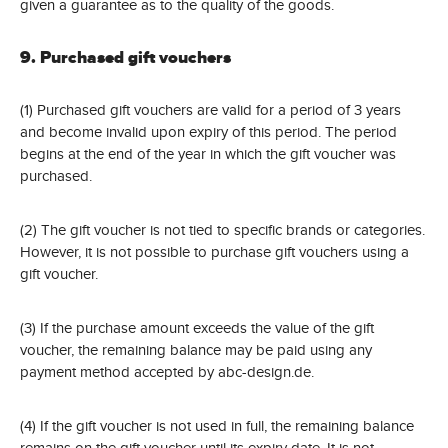
given a guarantee as to the quality of the goods.
9. Purchased gift vouchers
(1) Purchased gift vouchers are valid for a period of 3 years
and become invalid upon expiry of this period. The period
begins at the end of the year in which the gift voucher was
purchased.
(2) The gift voucher is not tied to specific brands or categories.
However, it is not possible to purchase gift vouchers using a
gift voucher.
(3) If the purchase amount exceeds the value of the gift
voucher, the remaining balance may be paid using any
payment method accepted by abc-design.de.
(4) If the gift voucher is not used in full, the remaining balance
remains on the gift voucher until its expiry date. It is not