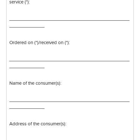
service (*):
________________________________________________
______________
Ordered on (*)/received on (*):
________________________________________________
______________
Name of the consumer(s):
________________________________________________
______________
Address of the consumer(s):