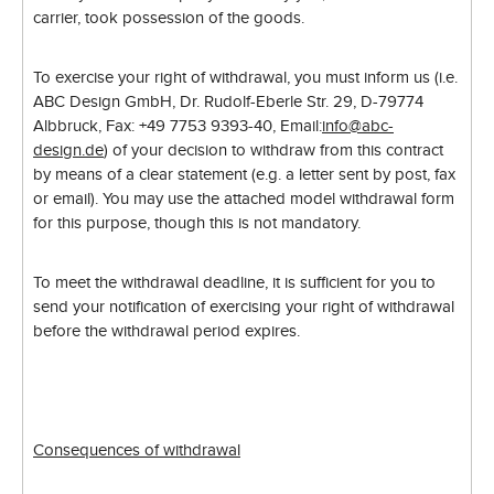
carrier, took possession of the goods.
To exercise your right of withdrawal, you must inform us (i.e.
ABC Design GmbH, Dr. Rudolf-Eberle Str. 29, D-79774
Albbruck, Fax: +49 7753 9393-40, Email:
info@abc-
design.de
) of your decision to withdraw from this contract
by means of a clear statement (e.g. a letter sent by post, fax
or email). You may use the attached model withdrawal form
for this purpose, though this is not mandatory.
To meet the withdrawal deadline, it is sufficient for you to
send your notification of exercising your right of withdrawal
before the withdrawal period expires.
Consequences of withdrawal