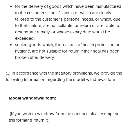
for the delivery of goods which have been manufactured
to the customer’s specifications or which are clearly
tailored to the customer’s personal needs, or which, due
to their nature, are not suitable for return or are liable to
deteriorate rapidly, or whose expiry date would be
exceeded;
sealed goods which, for reasons of health protection or
hygiene, are not suitable for return if their seal has been
broken after delivery.
(3) In accordance with the statutory provisions, we provide the
following information regarding the model withdrawal form:
Model withdrawal form:
(If you wish to withdraw from the contract, please
complete
this form
and return it.)