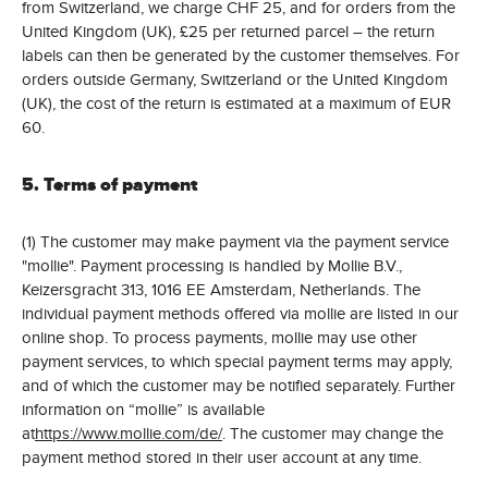
from Switzerland, we charge CHF 25, and for orders from the
United Kingdom (UK), £25 per returned parcel – the return
labels can then be generated by the customer themselves. For
orders outside Germany, Switzerland or the United Kingdom
(UK), the cost of the return is estimated at a maximum of EUR
60.
5. Terms of payment
(1) The customer may make payment via the payment service
"mollie". Payment processing is handled by Mollie B.V.,
Keizersgracht 313, 1016 EE Amsterdam, Netherlands. The
individual payment methods offered via mollie are listed in our
online shop. To process payments, mollie may use other
payment services, to which special payment terms may apply,
and of which the customer may be notified separately. Further
information on “mollie” is available
at
https://www.mollie.com/de/
. The customer may change the
payment method stored in their user account at any time.