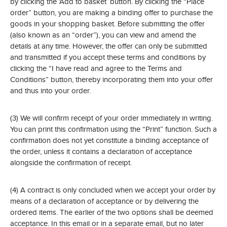
by clicking the ‘Add to basket’ button. By clicking the “Place
order” button, you are making a binding offer to purchase the
goods in your shopping basket. Before submitting the offer
(also known as an “order”), you can view and amend the
details at any time. However, the offer can only be submitted
and transmitted if you accept these terms and conditions by
clicking the “I have read and agree to the Terms and
Conditions” button, thereby incorporating them into your offer
and thus into your order.
(3) We will confirm receipt of your order immediately in writing.
You can print this confirmation using the “Print” function. Such a
confirmation does not yet constitute a binding acceptance of
the order, unless it contains a declaration of acceptance
alongside the confirmation of receipt.
(4) A contract is only concluded when we accept your order by
means of a declaration of acceptance or by delivering the
ordered items. The earlier of the two options shall be deemed
acceptance. In this email or in a separate email, but no later