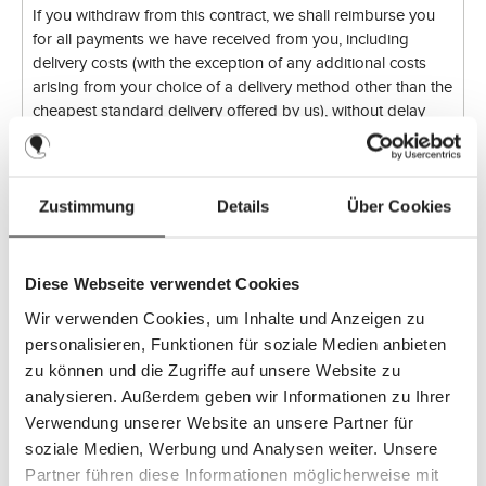
If you withdraw from this contract, we shall reimburse you
for all payments we have received from you, including
delivery costs (with the exception of any additional costs
arising from your choice of a delivery method other than the
cheapest standard delivery offered by us), without delay
and at the latest within fourteen days of the day on which
we receive notification of your withdrawal from this contract.
We will use the same means of payment for this refund as
you used for the original transaction, unless expressly
Zustimmung
Details
Über Cookies
agreed otherwise with you; in no event will you be charged
any fees in connection with this refund.
Diese Webseite verwendet Cookies
We may withhold the refund until we have received the
Wir verwenden Cookies, um Inhalte und Anzeigen zu
goods back or until you have provided proof that you have
personalisieren, Funktionen für soziale Medien anbieten
returned the goods, whichever is the earlier.
zu können und die Zugriffe auf unsere Website zu
analysieren. Außerdem geben wir Informationen zu Ihrer
You must return or hand over the goods to us without delay
Verwendung unserer Website an unsere Partner für
and in any event no later than fourteen days from the day
soziale Medien, Werbung und Analysen weiter. Unsere
on which you notify us of the cancellation of this contract.
Partner führen diese Informationen möglicherweise mit