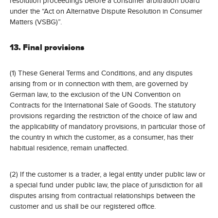
resolution proceedings before a consumer arbitration board
under the “Act on Alternative Dispute Resolution in Consumer
Matters (VSBG)”.
13. Final provisions
(1) These General Terms and Conditions, and any disputes
arising from or in connection with them, are governed by
German law, to the exclusion of the UN Convention on
Contracts for the International Sale of Goods. The statutory
provisions regarding the restriction of the choice of law and
the applicability of mandatory provisions, in particular those of
the country in which the customer, as a consumer, has their
habitual residence, remain unaffected.
(2) If the customer is a trader, a legal entity under public law or
a special fund under public law, the place of jurisdiction for all
disputes arising from contractual relationships between the
customer and us shall be our registered office.