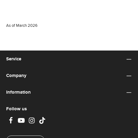
As of March 2026
Service
Company
Information
Follow us