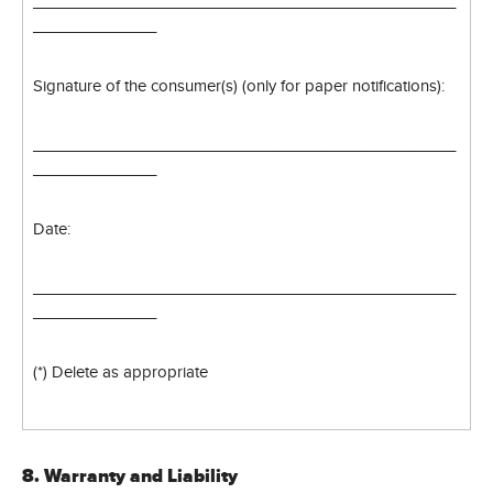
________________________________________________
______________
Signature of the consumer(s) (only for paper notifications):
________________________________________________
______________
Date:
________________________________________________
______________
(*) Delete as appropriate
8. Warranty and Liability