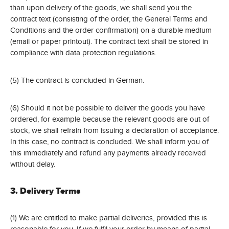
than upon delivery of the goods, we shall send you the
contract text (consisting of the order, the General Terms and
Conditions and the order confirmation) on a durable medium
(email or paper printout). The contract text shall be stored in
compliance with data protection regulations.
(5) The contract is concluded in German.
(6) Should it not be possible to deliver the goods you have
ordered, for example because the relevant goods are out of
stock, we shall refrain from issuing a declaration of acceptance.
In this case, no contract is concluded. We shall inform you of
this immediately and refund any payments already received
without delay.
3. Delivery Terms
(1) We are entitled to make partial deliveries, provided this is
reasonable for you. If we fulfil your order by means of partial