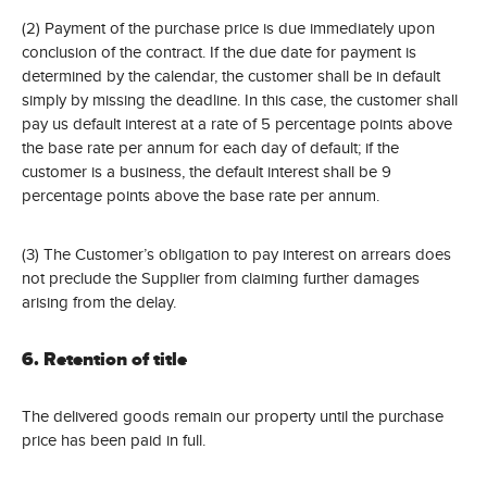
(2) Payment of the purchase price is due immediately upon
conclusion of the contract. If the due date for payment is
determined by the calendar, the customer shall be in default
simply by missing the deadline. In this case, the customer shall
pay us default interest at a rate of 5 percentage points above
the base rate per annum for each day of default; if the
customer is a business, the default interest shall be 9
percentage points above the base rate per annum.
(3) The Customer’s obligation to pay interest on arrears does
not preclude the Supplier from claiming further damages
arising from the delay.
6. Retention of title
The delivered goods remain our property until the purchase
price has been paid in full.