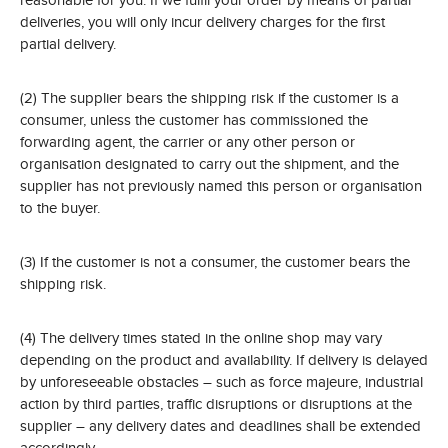
deliveries, you will only incur delivery charges for the first
partial delivery.
(2) The supplier bears the shipping risk if the customer is a
consumer, unless the customer has commissioned the
forwarding agent, the carrier or any other person or
organisation designated to carry out the shipment, and the
supplier has not previously named this person or organisation
to the buyer.
(3) If the customer is not a consumer, the customer bears the
shipping risk.
(4) The delivery times stated in the online shop may vary
depending on the product and availability. If delivery is delayed
by unforeseeable obstacles – such as force majeure, industrial
action by third parties, traffic disruptions or disruptions at the
supplier – any delivery dates and deadlines shall be extended
accordingly.