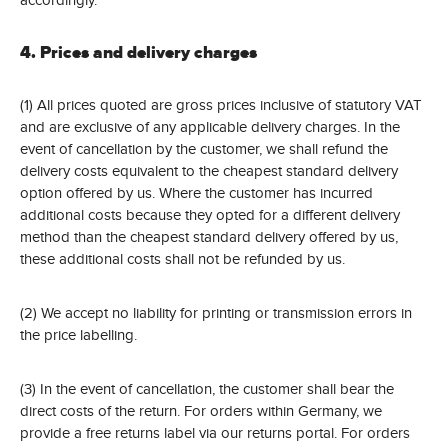
4. Prices and delivery charges
(1) All prices quoted are gross prices inclusive of statutory VAT
and are exclusive of any applicable delivery charges. In the
event of cancellation by the customer, we shall refund the
delivery costs equivalent to the cheapest standard delivery
option offered by us. Where the customer has incurred
additional costs because they opted for a different delivery
method than the cheapest standard delivery offered by us,
these additional costs shall not be refunded by us.
(2) We accept no liability for printing or transmission errors in
the price labelling.
(3) In the event of cancellation, the customer shall bear the
direct costs of the return. For orders within Germany, we
provide a free returns label via our returns portal. For orders