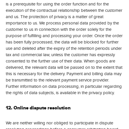
is a prerequisite for using the order function and for the
execution of the contractual relationship between the customer
and us. The protection of privacy is a matter of great
importance to us. We process personal data provided by the
customer to us in connection with the order solely for the
purpose of fulfilling and processing your order. Once the order
has been fully processed, the data will be blocked for further
use and deleted after the expiry of the retention periods under
tax and commercial law, unless the customer has expressly
consented to the further use of their data. When goods are
delivered, the relevant data will be passed on to the extent that
this is necessary for the delivery. Payment and billing data may
be transmitted to the relevant payment service provider.
Further information on data processing, in particular regarding
the rights of data subjects, is available in the privacy policy.
12. Online dispute resolution
We are neither willing nor obliged to participate in dispute