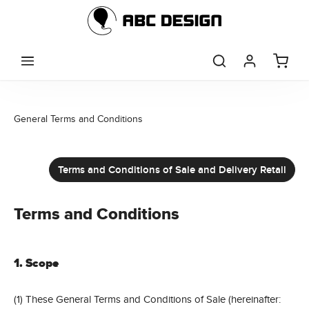
Skip to main content
General Terms and Conditions
Terms and Conditions of Sale and Delivery Retail
Terms and Conditions
1. Scope
(1) These General Terms and Conditions of Sale (hereinafter: