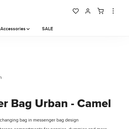
You have 0 wishlist items
Accessories
SALE
er Bag Urban - Camel
changing bag in messenger bag design