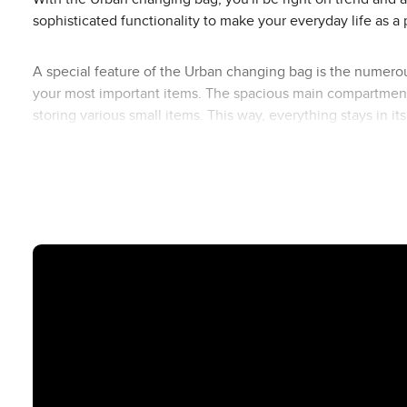
sophisticated functionality to make your everyday life as a 
A special feature of the Urban changing bag is the numerou
your most important items. The spacious main compartment o
storing various small items. This way, everything stays in i
insulated bottle bag, small utensil bag and changing bag f
The Urban changing bag is made of easy-to-clean polyester, 
the bag to the push handle of your ABC Design pushchair, 
Available in different designs, you can perfectly match th
the Urban changing bag fits in perfectly and rounds off your 
Overview of the inner and outer compartments of the Urba
Outside Front
1 small zip compartment (e.g. keys, lip balm)