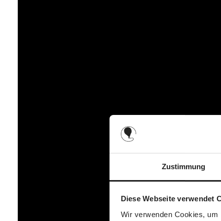
Back
1 large zip compartment (e.g. tablet, notebook)
1 large bottom compartment with zip (e.g. blanket, cha
Unzipped
2 small slide-in compartments (e.g. handkerchiefs, d
Inside
2 small compartments (e.g. creams, bibs)
2 mesh bottle holders (e.g. baby bottle, water bottle)
1 large compartment (e.g. nappies, wet wipes)
1 carabiner for attaching keys (e.g. car keys)
Zustimmung
Diese Webseite verwendet 
Wir verwenden Cookies, um I