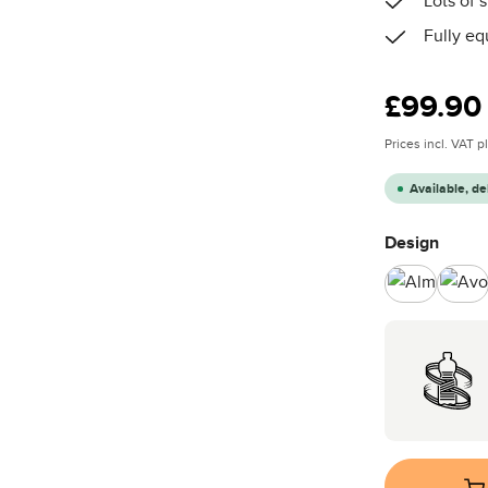
Lots of
Fully eq
Regular price
£99.90
Prices incl. VAT 
Available, de
Select
Design
Almond
Av