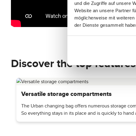
und die Zugriffe auf unsere 
Website an unsere Partner fü
möglicherweise mit weiteren
der Dienste gesammelt habe
Discover the top features
Versatile storage compartments
The Urban changing bag offers numerous storage compa
So everything stays in its place and is quickly to hand a