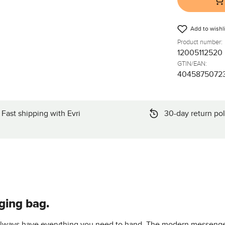
Add to wishli
Product number:
12005112520
GTIN/EAN:
4045875072
Fast shipping with Evri
30-day return pol
ging bag.
 always have everything you need to hand. The modern messenger