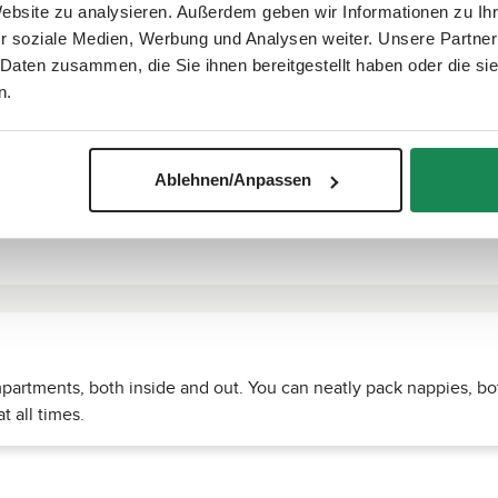
Website zu analysieren. Außerdem geben wir Informationen zu I
r soziale Medien, Werbung und Analysen weiter. Unsere Partner
 Daten zusammen, die Sie ihnen bereitgestellt haben oder die s
n.
Ablehnen/Anpassen
rtments, both inside and out. You can neatly pack nappies, bot
t all times.