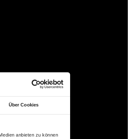
Über Cookies
 Medien anbieten zu können