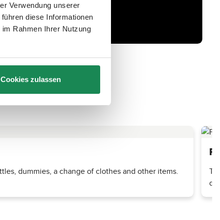
hrer Verwendung unserer
 führen diese Informationen
ie im Rahmen Ihrer Nutzung
Cookies zulassen
Pr
tles, dummies, a change of clothes and other items.
The
dri