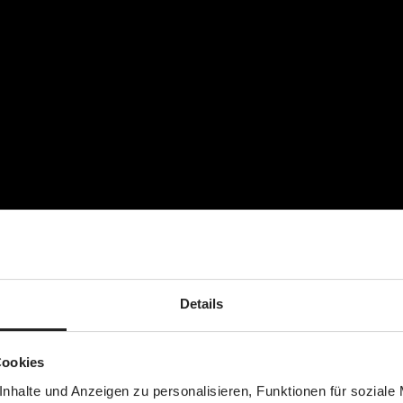
nge of clothes)
ummy)
Details
Cookies
nhalte und Anzeigen zu personalisieren, Funktionen für soziale