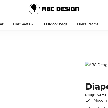
ler
Car Seats
Outdoor bags
Doll's Prams
Diap
Design:
Camel
Modern 