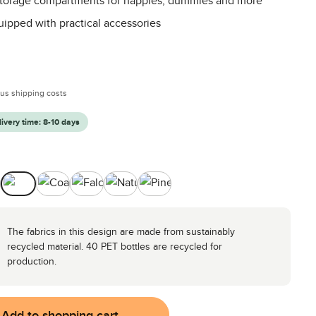
 storage compartments for nappies, dummies and more
uipped with practical accessories
:
plus shipping costs
livery time: 8-10 days
ocado
Camel
Coal
Falcon
Nature
Pine
The fabrics in this design are made from sustainably
recycled material. 40 PET bottles are recycled for
production.
Add to shopping cart