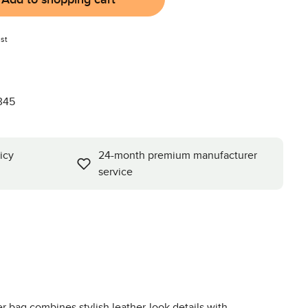
st
345
icy
24-month premium manufacturer
service
 bag combines stylish leather-look details with