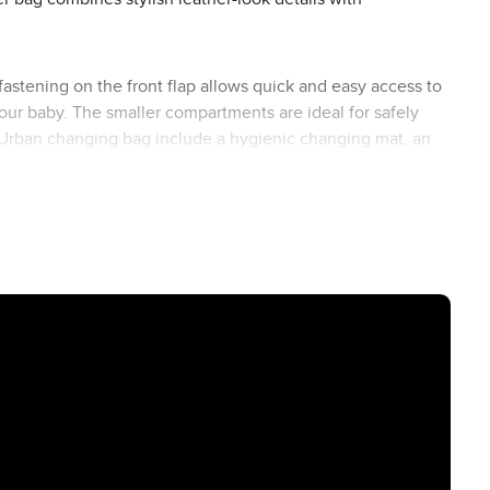
astening on the front flap allows quick and easy access to
ur baby. The smaller compartments are ideal for safely
the Urban changing bag include a hygienic changing mat, an
egan leather (66 to 137 cm) ensures maximum comfort.
e special ABC Design click holder, you can easily attach
s free and everything you need within easy reach.
r look. Regardless of the model or colour of your Stroller,