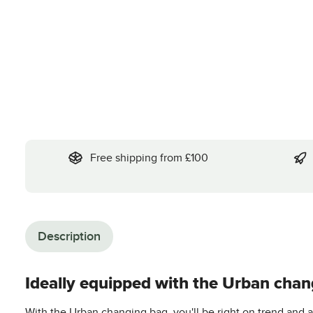
Free shipping from £100
Description
Ideally equipped with the Urban chan
With the Urban changing bag, you'll be right on trend and