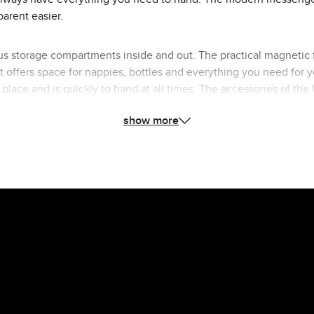
parent easier.
s storage compartments inside and out. The practical magnetic f
ffers space for nappies, bottles and everything you need for yo
ts place and is quickly to hand at all times. The accessories of 
astenings. The wide, height-adjustable shoulder strap made of v
show more
which is particularly practical if something goes wrong. With th
pushchairs or bike trailer. This means you always have both hand
e Urban changing bag to your ABC Design Stroller and complete you
outfit in style.
n changing bag: